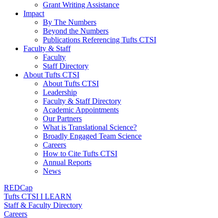
Grant Writing Assistance
Impact
By The Numbers
Beyond the Numbers
Publications Referencing Tufts CTSI
Faculty & Staff
Faculty
Staff Directory
About Tufts CTSI
About Tufts CTSI
Leadership
Faculty & Staff Directory
Academic Appointments
Our Partners
What is Translational Science?
Broadly Engaged Team Science
Careers
How to Cite Tufts CTSI
Annual Reports
News
REDCap
Tufts CTSI I LEARN
Staff & Faculty Directory
Careers