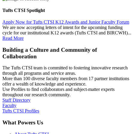
Tufts CTSI Spotlight
Apply Now for Tufts CTSI K12 Awards and Junior Faculty Forum
We are now accepting letters of intent for the upcoming funding
cycle for our institutional K12 awards (Tufts CTSI and BIRCWH)...
Read More
Building a Culture and Community of
Collaboration
The Tufts CTSI team is committed to fostering innovative research
through all programs and service areas.
More than 100 diverse faculty members from 17 partner institutions
offer a wealth of knowledge and experience.
Use Profiles to find collaborators and subject-matter experts
throughout our research community.
Staff Directory
Faculty
Tufts CTSI Profiles
What Powers Us