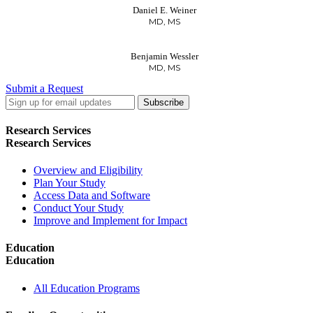
Daniel E. Weiner
MD, MS
Benjamin Wessler
MD, MS
Submit a Request
LinkedIn
Twitter
Facebook
Research Services
Research Services
Overview and Eligibility
Plan Your Study
Access Data and Software
Conduct Your Study
Improve and Implement for Impact
Education
Education
All Education Programs