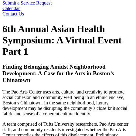
Submit a Service Request
Calendar
Contact Us
Search
6th Annual Asian Health
Symposium: A Virtual Event
Part 1
Finding Belonging Amidst Neighborhood
Development: A Case for the Arts in Boston’s
Chinatown
The Pao Arts Center uses arts, culture, and creativity to promote
social cohesion and community well-being in an ethnic enclave,
Boston’s Chinatown. In the same neighborhood, luxury
development may be disrupting the community’s close-knit social
fabric and sense of a coherent cultural identity.
A team comprised of Tufts University researchers, Pao Arts center
staff, and community residents investigated whether the Pao Arts
Center remedies the effects of this displacement. Preliminary