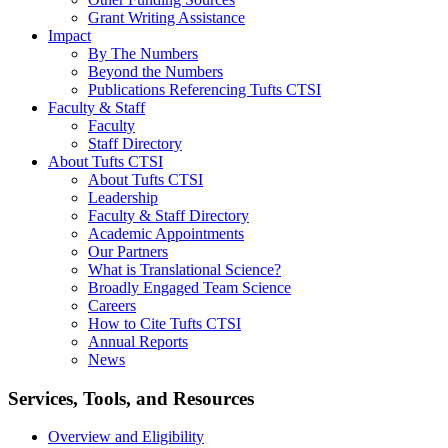
Grant Writing Assistance
Impact
By The Numbers
Beyond the Numbers
Publications Referencing Tufts CTSI
Faculty & Staff
Faculty
Staff Directory
About Tufts CTSI
About Tufts CTSI
Leadership
Faculty & Staff Directory
Academic Appointments
Our Partners
What is Translational Science?
Broadly Engaged Team Science
Careers
How to Cite Tufts CTSI
Annual Reports
News
Search
Services, Tools, and Resources
Overview and Eligibility