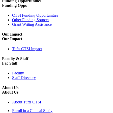
Funding Opportunities
Funding Opps
CTSI Funding Opportunities
Other Funding Sources
Grant Writing Assistance
Our Impact
Our Impact
Tufts CTSI Impact
Faculty & Staff
Fac Staff
Faculty
Staff Directory
About Us
About Us
About Tufts CTSI
Enroll in a Clinical Study