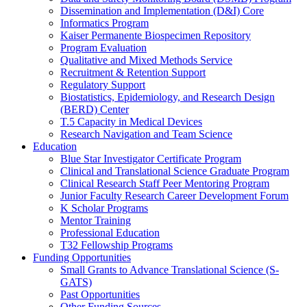
Dissemination and Implementation (D&I) Core
Informatics Program
Kaiser Permanente Biospecimen Repository
Program Evaluation
Qualitative and Mixed Methods Service
Recruitment & Retention Support
Regulatory Support
Biostatistics, Epidemiology, and Research Design
(BERD) Center
T.5 Capacity in Medical Devices
Research Navigation and Team Science
Education
Blue Star Investigator Certificate Program
Clinical and Translational Science Graduate Program
Clinical Research Staff Peer Mentoring Program
Junior Faculty Research Career Development Forum
K Scholar Programs
Mentor Training
Professional Education
T32 Fellowship Programs
Funding Opportunities
Small Grants to Advance Translational Science (S-
GATS)
Past Opportunities
Other Funding Sources