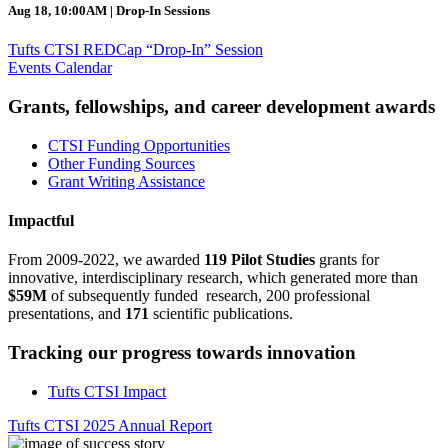
Aug 18, 10:00AM | Drop-In Sessions
Tufts CTSI REDCap “Drop-In” Session
Events Calendar
Grants, fellowships, and career development awards
CTSI Funding Opportunities
Other Funding Sources
Grant Writing Assistance
Impactful
From 2009-2022, we awarded
119 Pilot Studies
grants for
innovative, interdisciplinary research, which generated more than
$59M
of subsequently funded research, 200 professional
presentations, and
171
scientific publications.
Tracking our progress towards innovation
Tufts CTSI Impact
Tufts CTSI 2025 Annual Report