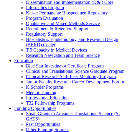
Dissemination and Implementation (D&I) Core
Informatics Program
Kaiser Permanente Biospecimen Repository
Program Evaluation
Qualitative and Mixed Methods Service
Recruitment & Retention Support
Regulatory Support
Biostatistics, Epidemiology, and Research Design
(BERD) Center
T.5 Capacity in Medical Devices
Research Navigation and Team Science
Education
Blue Star Investigator Certificate Program
Clinical and Translational Science Graduate Program
Clinical Research Staff Peer Mentoring Program
Junior Faculty Research Career Development Forum
K Scholar Programs
Mentor Training
Professional Education
T32 Fellowship Programs
Funding Opportunities
Small Grants to Advance Translational Science (S-
GATS)
Past Opportunities
Other Funding Sources