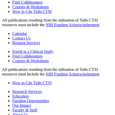
Find Collaborators
Courses & Workshops
How to Cite Tufts CTSI
All publications resulting from the utilization of Tufts CTSI
resources must include the
NIH Funding Acknowledgement
Calendar
Contact Us
Request Services
Enroll in a Clinical Study
Find Collaborators
Courses & Workshops
All publications resulting from the utilization of Tufts CTSI
resources must include the
NIH Funding Acknowledgement
How to Cite Tufts CTSI
Research Services
Education
Funding Opportunities
Our Impact
Faculty & Staff
About Us