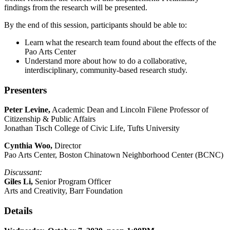
findings from the research will be presented.
By the end of this session, participants should be able to:
Learn what the research team found about the effects of the
Pao Arts Center
Understand more about how to do a collaborative,
interdisciplinary, community-based research study.
Presenters
Peter Levine,
Academic Dean and Lincoln Filene Professor of
Citizenship & Public Affairs
Jonathan Tisch College of Civic Life, Tufts University
Cynthia Woo,
Director
Pao Arts Center, Boston Chinatown Neighborhood Center (BCNC)
Discussant:
Giles Li,
Senior Program Officer
Arts and Creativity, Barr Foundation
Details