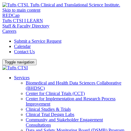
Skip to main content
REDCap
Tufts CTSI I LEARN
Staff & Faculty Directory
Careers
Submit a Service Request
Calendar
Contact Us
Toggle navigation
Services
Biomedical and Health Data Sciences Collaborative
(BHDSC)
Center for Clinical Trials (CCT)
Center for Implementation and Research Process
Improvement
Clinical Studies & Trials
Clinical Trial Design Labs
Community and Stakeholder Engagement
Consultations
Data and Safety Monitoring Board (DSMB) Program