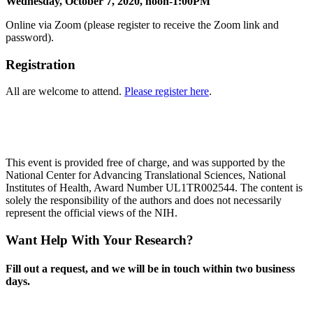
Wednesday, October 7, 2020, noon-1:00PM
Online via Zoom (please register to receive the Zoom link and
password).
Registration
All are welcome to attend.
Please register here
.
This event is provided free of charge, and was supported by the
National Center for Advancing Translational Sciences, National
Institutes of Health, Award Number UL1TR002544. The content is
solely the responsibility of the authors and does not necessarily
represent the official views of the NIH.
Want Help With Your Research?
Fill out a request, and we will be in touch within two business
days.