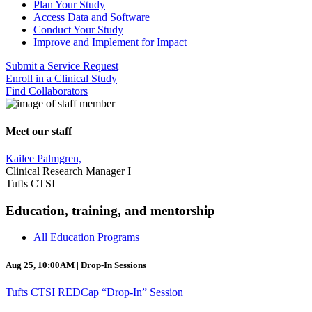
Plan Your Study
Access Data and Software
Conduct Your Study
Improve and Implement for Impact
Submit a Service Request
Enroll in a Clinical Study
Find Collaborators
Meet our staff
Kailee Palmgren,
Clinical Research Manager I
Tufts CTSI
Education, training, and mentorship
All Education Programs
Aug 25, 10:00AM | Drop-In Sessions
Tufts CTSI REDCap “Drop-In” Session