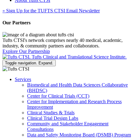
About Tufts CTSI
»
Sign Up for the TUFTS CTSI Email Newsletter
Our Partners
Tufts CTSI's network comprises nearly 40 medical, academic,
industry, & community partners and collaborators.
Explore Our Partnership
Toggle navigation. Expand.
Services
Biomedical and Health Data Sciences Collaborative
(BHDSC)
Center for Clinical Trials (CCT)
Center for Implementation and Research Process
Improvement
Clinical Studies & Trials
Clinical Trial Design Labs
Community and Stakeholder Engagement
Consultations
Data and Safety Monitoring Board (DSMB) Program