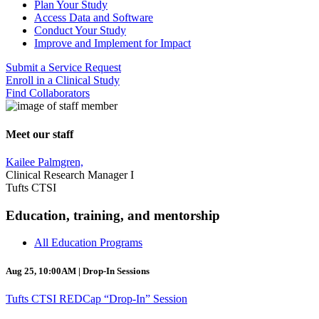
Plan Your Study
Access Data and Software
Conduct Your Study
Improve and Implement for Impact
Submit a Service Request
Enroll in a Clinical Study
Find Collaborators
Meet our staff
Kailee Palmgren,
Clinical Research Manager I
Tufts CTSI
Education, training, and mentorship
All Education Programs
Aug 25, 10:00AM | Drop-In Sessions
Tufts CTSI REDCap “Drop-In” Session