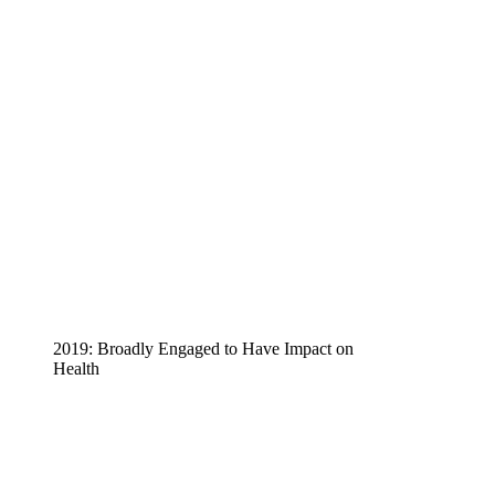
2019: Broadly Engaged to Have Impact on
Health