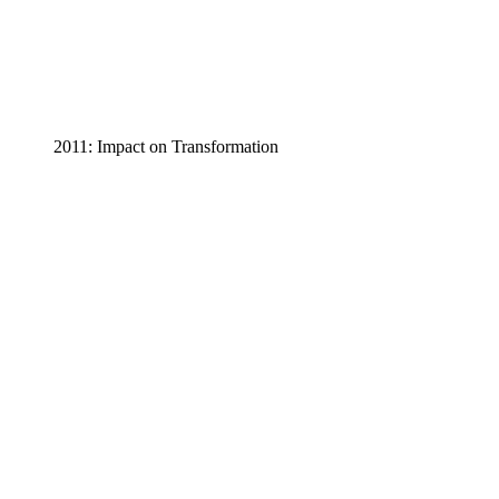
2011: Impact on Transformation