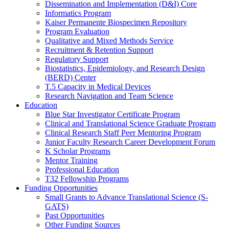
Dissemination and Implementation (D&I) Core
Informatics Program
Kaiser Permanente Biospecimen Repository
Program Evaluation
Qualitative and Mixed Methods Service
Recruitment & Retention Support
Regulatory Support
Biostatistics, Epidemiology, and Research Design
(BERD) Center
T.5 Capacity in Medical Devices
Research Navigation and Team Science
Education
Blue Star Investigator Certificate Program
Clinical and Translational Science Graduate Program
Clinical Research Staff Peer Mentoring Program
Junior Faculty Research Career Development Forum
K Scholar Programs
Mentor Training
Professional Education
T32 Fellowship Programs
Funding Opportunities
Small Grants to Advance Translational Science (S-
GATS)
Past Opportunities
Other Funding Sources