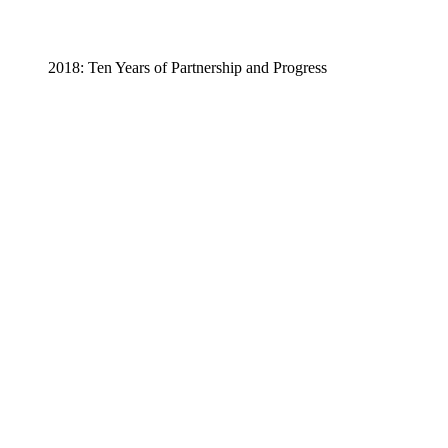
2018: Ten Years of Partnership and Progress