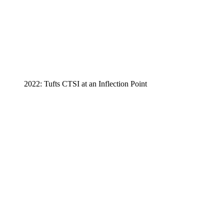
2022: Tufts CTSI at an Inflection Point