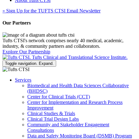
About Tufts CTSI
»
Sign Up for the TUFTS CTSI Email Newsletter
Our Partners
Tufts CTSI's network comprises nearly 40 medical, academic,
industry, & community partners and collaborators.
Explore Our Partnership
Toggle navigation. Expand.
Services
Biomedical and Health Data Sciences Collaborative
(BHDSC)
Center for Clinical Trials (CCT)
Center for Implementation and Research Process
Improvement
Clinical Studies & Trials
Clinical Trial Design Labs
Community and Stakeholder Engagement
Consultations
Data and Safety Monitoring Board (DSMB) Program