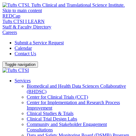
Skip to main content
REDCap
Tufts CTSI I LEARN
Staff & Faculty Directory
Careers
Submit a Service Request
Calendar
Contact Us
Toggle navigation
Services
Biomedical and Health Data Sciences Collaborative
(BHDSC)
Center for Clinical Trials (CCT)
Center for Implementation and Research Process
Improvement
Clinical Studies & Trials
Clinical Trial Design Labs
Community and Stakeholder Engagement
Consultations
Data and Safety Monitoring Board (DSMB) Program