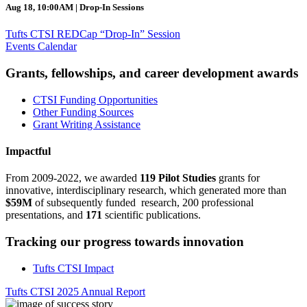
Aug 18, 10:00AM | Drop-In Sessions
Tufts CTSI REDCap “Drop-In” Session
Events Calendar
Grants, fellowships, and career development awards
CTSI Funding Opportunities
Other Funding Sources
Grant Writing Assistance
Impactful
From 2009-2022, we awarded
119 Pilot Studies
grants for
innovative, interdisciplinary research, which generated more than
$59M
of subsequently funded research, 200 professional
presentations, and
171
scientific publications.
Tracking our progress towards innovation
Tufts CTSI Impact
Tufts CTSI 2025 Annual Report