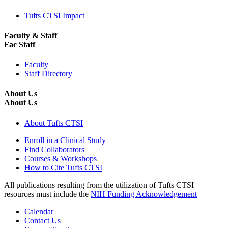
Tufts CTSI Impact
Faculty & Staff
Fac Staff
Faculty
Staff Directory
About Us
About Us
About Tufts CTSI
Enroll in a Clinical Study
Find Collaborators
Courses & Workshops
How to Cite Tufts CTSI
All publications resulting from the utilization of Tufts CTSI
resources must include the
NIH Funding Acknowledgement
Calendar
Contact Us