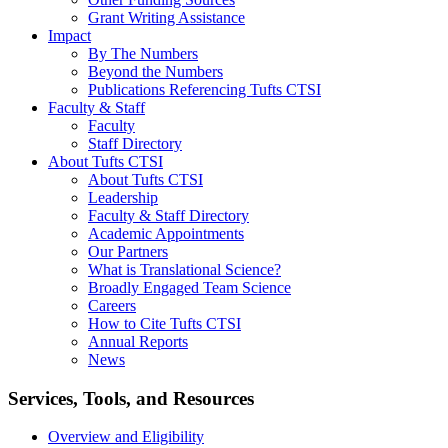
Grant Writing Assistance
Impact
By The Numbers
Beyond the Numbers
Publications Referencing Tufts CTSI
Faculty & Staff
Faculty
Staff Directory
About Tufts CTSI
About Tufts CTSI
Leadership
Faculty & Staff Directory
Academic Appointments
Our Partners
What is Translational Science?
Broadly Engaged Team Science
Careers
How to Cite Tufts CTSI
Annual Reports
News
Search
Services, Tools, and Resources
Overview and Eligibility