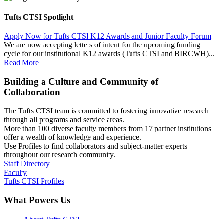
Tufts CTSI Spotlight
Apply Now for Tufts CTSI K12 Awards and Junior Faculty Forum
We are now accepting letters of intent for the upcoming funding
cycle for our institutional K12 awards (Tufts CTSI and BIRCWH)...
Read More
Building a Culture and Community of
Collaboration
The Tufts CTSI team is committed to fostering innovative research
through all programs and service areas.
More than 100 diverse faculty members from 17 partner institutions
offer a wealth of knowledge and experience.
Use Profiles to find collaborators and subject-matter experts
throughout our research community.
Staff Directory
Faculty
Tufts CTSI Profiles
What Powers Us