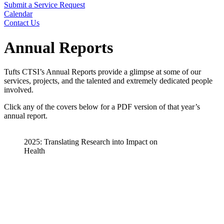
Submit a Service Request
Calendar
Contact Us
Search
Annual Reports
Tufts CTSI’s Annual Reports provide a glimpse at some of our
services, projects, and the talented and extremely dedicated people
involved.
Click any of the covers below for a PDF version of that year’s
annual report.
2025: Translating Research into Impact on
Health