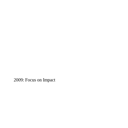
2009: Focus on Impact