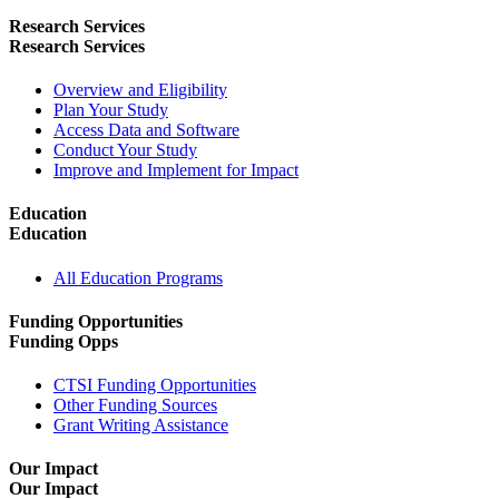
Research Services
Research Services
Overview and Eligibility
Plan Your Study
Access Data and Software
Conduct Your Study
Improve and Implement for Impact
Education
Education
All Education Programs
Funding Opportunities
Funding Opps
CTSI Funding Opportunities
Other Funding Sources
Grant Writing Assistance
Our Impact
Our Impact