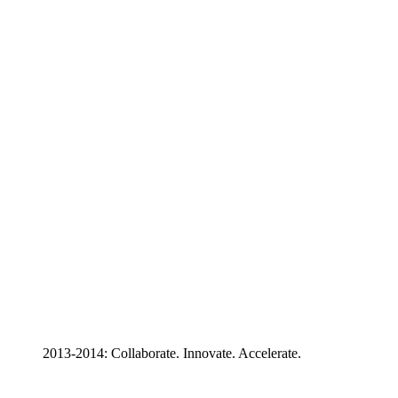
2013-2014: Collaborate. Innovate. Accelerate.