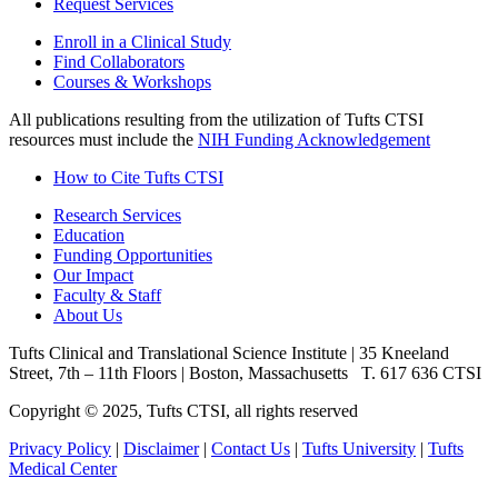
Request Services
Enroll in a Clinical Study
Find Collaborators
Courses & Workshops
All publications resulting from the utilization of Tufts CTSI
resources must include the
NIH Funding Acknowledgement
How to Cite Tufts CTSI
Research Services
Education
Funding Opportunities
Our Impact
Faculty & Staff
About Us
Tufts Clinical and Translational Science Institute
|
35 Kneeland
Street, 7th – 11th Floors
|
Boston, Massachusetts
T. 617 636 CTSI
Copyright © 2025, Tufts CTSI, all rights reserved
Privacy Policy
|
Disclaimer
|
Contact Us
|
Tufts University
|
Tufts
Medical Center