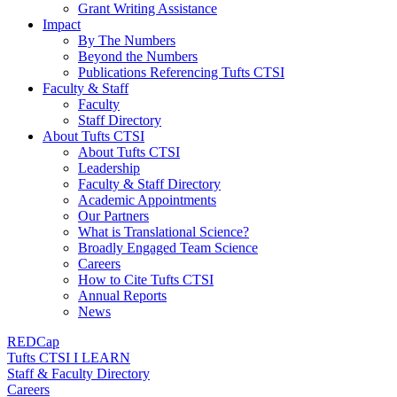
Grant Writing Assistance
Impact
By The Numbers
Beyond the Numbers
Publications Referencing Tufts CTSI
Faculty & Staff
Faculty
Staff Directory
About Tufts CTSI
About Tufts CTSI
Leadership
Faculty & Staff Directory
Academic Appointments
Our Partners
What is Translational Science?
Broadly Engaged Team Science
Careers
How to Cite Tufts CTSI
Annual Reports
News
REDCap
Tufts CTSI I LEARN
Staff & Faculty Directory
Careers