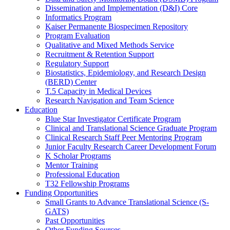
Dissemination and Implementation (D&I) Core
Informatics Program
Kaiser Permanente Biospecimen Repository
Program Evaluation
Qualitative and Mixed Methods Service
Recruitment & Retention Support
Regulatory Support
Biostatistics, Epidemiology, and Research Design
(BERD) Center
T.5 Capacity in Medical Devices
Research Navigation and Team Science
Education
Blue Star Investigator Certificate Program
Clinical and Translational Science Graduate Program
Clinical Research Staff Peer Mentoring Program
Junior Faculty Research Career Development Forum
K Scholar Programs
Mentor Training
Professional Education
T32 Fellowship Programs
Funding Opportunities
Small Grants to Advance Translational Science (S-
GATS)
Past Opportunities
Other Funding Sources