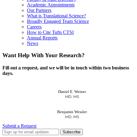
Academic Appointments
Our Partners
What is Translational Science?
Broadly Engaged Team Science
Careers
How to Cite Tufts CTSI
Annual Reports
News
Want Help With Your Research?
Fill out a request, and we will be in touch within two business
days.
Daniel E. Weiner
MD, MS
Benjamin Wessler
MD, MS
Submit a Request
LinkedIn
Twitter
Facebook