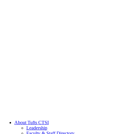
About Tufts CTSI
Leadership
Faculty & Staff Directory