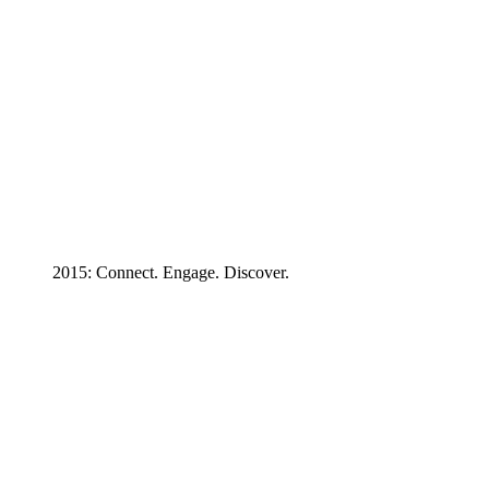
2015: Connect. Engage. Discover.