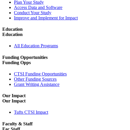
Plan Your Study
Access Data and Software
Conduct Your Study
Improve and Implement for Impact
Education
Education
All Education Programs
Funding Opportunities
Funding Opps
CTSI Funding Opportunities
Other Funding Sources
Grant Writing Assistance
Our Impact
Our Impact
Tufts CTSI Impact
Faculty & Staff
Fac Staff