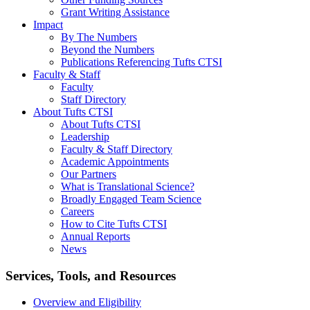
Grant Writing Assistance
Impact
By The Numbers
Beyond the Numbers
Publications Referencing Tufts CTSI
Faculty & Staff
Faculty
Staff Directory
About Tufts CTSI
About Tufts CTSI
Leadership
Faculty & Staff Directory
Academic Appointments
Our Partners
What is Translational Science?
Broadly Engaged Team Science
Careers
How to Cite Tufts CTSI
Annual Reports
News
Search
Services, Tools, and Resources
Overview and Eligibility