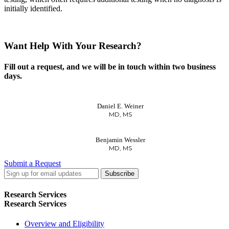
initially identified.
Want Help With Your Research?
Fill out a request, and we will be in touch within two business
days.
Daniel E. Weiner
MD, MS
Benjamin Wessler
MD, MS
Submit a Request
LinkedIn
Twitter
Facebook
Research Services
Research Services
Overview and Eligibility