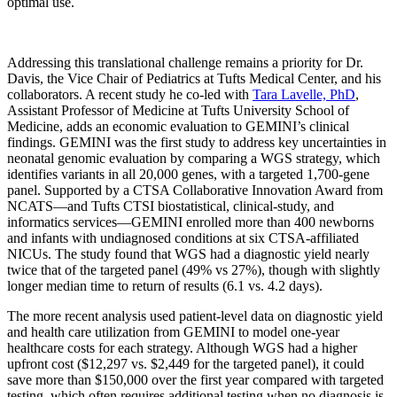
optimal use.
Addressing this translational challenge remains a priority for Dr.
Davis, the Vice Chair of Pediatrics at Tufts Medical Center, and his
collaborators. A recent study he co-led with
Tara Lavelle, PhD
,
Assistant Professor of Medicine at Tufts University School of
Medicine, adds an economic evaluation to GEMINI’s clinical
findings. GEMINI was the first study to address key uncertainties in
neonatal genomic evaluation by comparing a WGS strategy, which
identifies variants in all 20,000 genes, with a targeted 1,700-gene
panel. Supported by a CTSA Collaborative Innovation Award from
NCATS—and Tufts CTSI biostatistical, clinical-study, and
informatics services—GEMINI enrolled more than 400 newborns
and infants with undiagnosed conditions at six CTSA-affiliated
NICUs. The study found that WGS had a diagnostic yield nearly
twice that of the targeted panel (49% vs 27%), though with slightly
longer median time to return of results (6.1 vs. 4.2 days).
The more recent analysis used patient-level data on diagnostic yield
and health care utilization from GEMINI to model one-year
healthcare costs for each strategy. Although WGS had a higher
upfront cost ($12,297 vs. $2,449 for the targeted panel), it could
save more than $150,000 over the first year compared with targeted
testing, which often requires additional testing when no diagnosis is