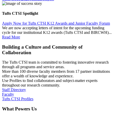
Tufts CTSI Spotlight
Apply Now for Tufts CTSI K12 Awards and Junior Faculty Forum
We are now accepting letters of intent for the upcoming funding
cycle for our institutional K12 awards (Tufts CTSI and BIRCWH)...
Read More
Building a Culture and Community of
Collaboration
The Tufts CTSI team is committed to fostering innovative research
through all programs and service areas.
More than 100 diverse faculty members from 17 partner institutions
offer a wealth of knowledge and experience.
Use Profiles to find collaborators and subject-matter experts
throughout our research community.
Staff Directory
Faculty
Tufts CTSI Profiles
What Powers Us