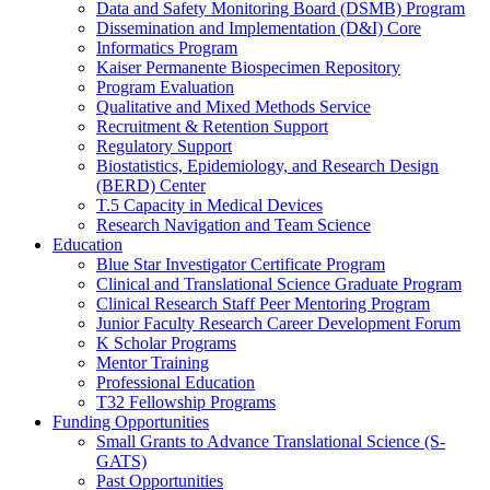
Data and Safety Monitoring Board (DSMB) Program
Dissemination and Implementation (D&I) Core
Informatics Program
Kaiser Permanente Biospecimen Repository
Program Evaluation
Qualitative and Mixed Methods Service
Recruitment & Retention Support
Regulatory Support
Biostatistics, Epidemiology, and Research Design
(BERD) Center
T.5 Capacity in Medical Devices
Research Navigation and Team Science
Education
Blue Star Investigator Certificate Program
Clinical and Translational Science Graduate Program
Clinical Research Staff Peer Mentoring Program
Junior Faculty Research Career Development Forum
K Scholar Programs
Mentor Training
Professional Education
T32 Fellowship Programs
Funding Opportunities
Small Grants to Advance Translational Science (S-
GATS)
Past Opportunities