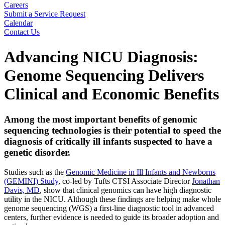
Careers
Submit a Service Request
Calendar
Contact Us
Search
Advancing NICU Diagnosis:
Genome Sequencing Delivers
Clinical and Economic Benefits
Among the most important benefits of genomic
sequencing technologies is their potential to speed the
diagnosis of critically ill infants suspected to have a
genetic disorder
.
Studies such as the
Genomic Medicine in Ill Infants and Newborns
(GEMINI) Study
, co-led by Tufts CTSI Associate Director
Jonathan
Davis, MD
, show that clinical genomics can have high diagnostic
utility in the NICU. Although these findings are helping make whole
genome sequencing (WGS) a first-line diagnostic tool in advanced
centers, further evidence is needed to guide its broader adoption and