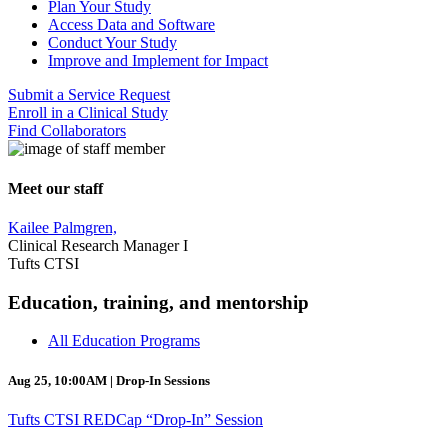
Plan Your Study
Access Data and Software
Conduct Your Study
Improve and Implement for Impact
Submit a Service Request
Enroll in a Clinical Study
Find Collaborators
Meet our staff
Kailee Palmgren,
Clinical Research Manager I
Tufts CTSI
Education, training, and mentorship
All Education Programs
Aug 25, 10:00AM | Drop-In Sessions
Tufts CTSI REDCap “Drop-In” Session