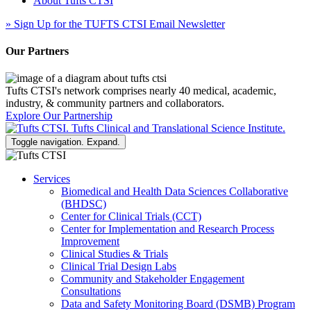
About Tufts CTSI
»
Sign Up for the TUFTS CTSI Email Newsletter
Our Partners
Tufts CTSI's network comprises nearly 40 medical, academic,
industry, & community partners and collaborators.
Explore Our Partnership
Toggle navigation. Expand.
Services
Biomedical and Health Data Sciences Collaborative
(BHDSC)
Center for Clinical Trials (CCT)
Center for Implementation and Research Process
Improvement
Clinical Studies & Trials
Clinical Trial Design Labs
Community and Stakeholder Engagement
Consultations
Data and Safety Monitoring Board (DSMB) Program