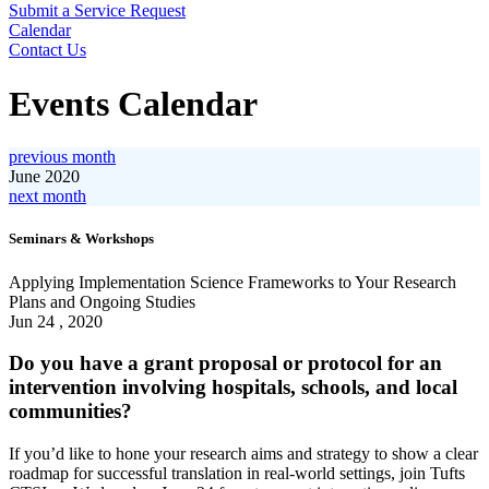
Submit a Service Request
Calendar
Contact Us
Search
Events Calendar
previous month
June 2020
next month
View
Seminars & Workshops
Applying
Implementation
Applying Implementation Science Frameworks to Your Research
Science
Plans and Ongoing Studies
Frameworks
Jun 24 , 2020
to
Your
Do you have a grant proposal or protocol for an
Research
intervention involving hospitals, schools, and local
Plans
communities?
and
Ongoing
If you’d like to hone your research aims and strategy to show a clear
Studies
roadmap for successful translation in real-world settings, join Tufts
Event