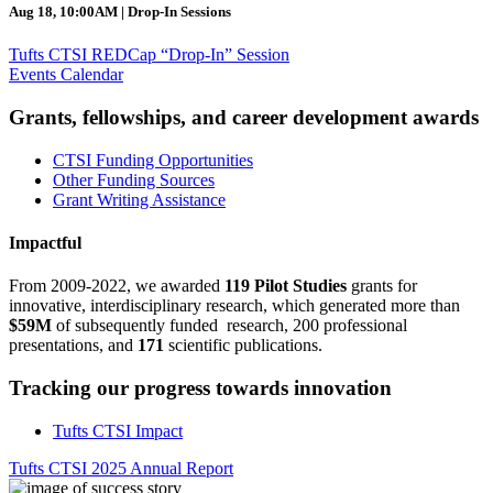
Aug 18, 10:00AM | Drop-In Sessions
Tufts CTSI REDCap “Drop-In” Session
Events Calendar
Grants, fellowships, and career development awards
CTSI Funding Opportunities
Other Funding Sources
Grant Writing Assistance
Impactful
From 2009-2022, we awarded
119 Pilot Studies
grants for
innovative, interdisciplinary research, which generated more than
$59M
of subsequently funded research, 200 professional
presentations, and
171
scientific publications.
Tracking our progress towards innovation
Tufts CTSI Impact
Tufts CTSI 2025 Annual Report