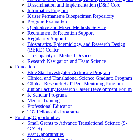
Dissemination and Implementation (D&I) Core
Informatics Program
Kaiser Permanente Biospecimen Repository
Program Evaluation
Qualitative and Mixed Methods Service
Recruitment & Retention Support
Regulatory Support
Biostatistics, Epidemiology, and Research Design
(BERD) Center
T.5 Capacity in Medical Devices
Research Navigation and Team Science
Education
Blue Star Investigator Certificate Program
Clinical and Translational Science Graduate Program
Clinical Research Staff Peer Mentoring Program
Junior Faculty Research Career Development Forum
K Scholar Programs
Mentor Training
Professional Education
T32 Fellowship Programs
Funding Opportunities
Small Grants to Advance Translational Science (S-
GATS)
Past Opportunities
Other Funding Sources