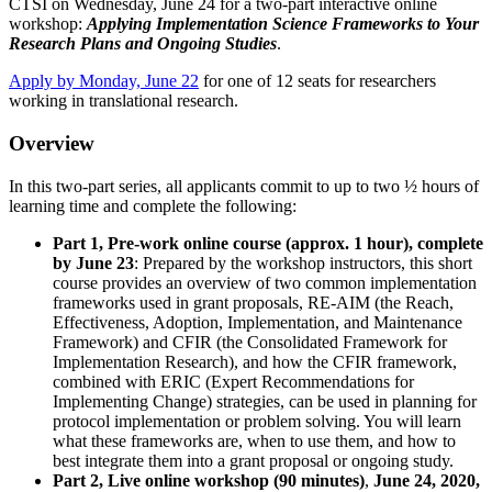
CTSI on Wednesday, June 24 for a two-part interactive online
Information
workshop:
Applying Implementation Science Frameworks to Your
Research Plans and Ongoing Studies
.
Apply by Monday, June 22
for one of 12 seats for researchers
working in translational research.
Overview
In this two-part series, all applicants commit to up to two ½ hours of
learning time and complete the following:
Part 1, Pre-work online course (approx. 1 hour), complete
by June 23
: Prepared by the workshop instructors, this short
course provides an overview of two common implementation
frameworks used in grant proposals, RE-AIM (the Reach,
Effectiveness, Adoption, Implementation, and Maintenance
Framework) and CFIR (the Consolidated Framework for
Implementation Research), and how the CFIR framework,
combined with ERIC (Expert Recommendations for
Implementing Change) strategies, can be used in planning for
protocol implementation or problem solving. You will learn
what these frameworks are, when to use them, and how to
best integrate them into a grant proposal or ongoing study.
Part 2, Live online workshop (90 minutes)
,
June 24, 2020,