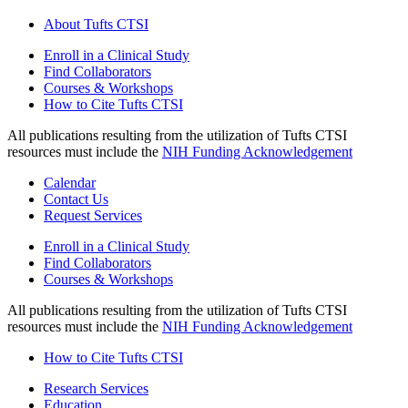
About Tufts CTSI
Enroll in a Clinical Study
Find Collaborators
Courses & Workshops
How to Cite Tufts CTSI
All publications resulting from the utilization of Tufts CTSI
resources must include the
NIH Funding Acknowledgement
Calendar
Contact Us
Request Services
Enroll in a Clinical Study
Find Collaborators
Courses & Workshops
All publications resulting from the utilization of Tufts CTSI
resources must include the
NIH Funding Acknowledgement
How to Cite Tufts CTSI
Research Services
Education