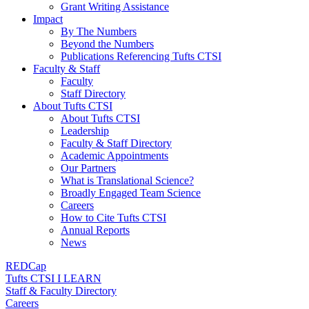
Grant Writing Assistance
Impact
By The Numbers
Beyond the Numbers
Publications Referencing Tufts CTSI
Faculty & Staff
Faculty
Staff Directory
About Tufts CTSI
About Tufts CTSI
Leadership
Faculty & Staff Directory
Academic Appointments
Our Partners
What is Translational Science?
Broadly Engaged Team Science
Careers
How to Cite Tufts CTSI
Annual Reports
News
REDCap
Tufts CTSI I LEARN
Staff & Faculty Directory
Careers