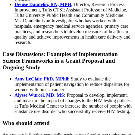
Denise Daudelin, RN, MPH
, Director, Research Process
Improvement, Tufts CTSI; Assistant Professor of Medicine,
Tufts University Public Health and Community Medicine:
Ms. Daudelin is an Investigator who has worked with
hospitals, emergency medical service agencies, primary care
practices, and researchers to develop measures of health care
quality and achieve improvements in health care delivery and
research.
Case Discussions: Examples of Implementation
Science Frameworks in a Grant Proposal and
Ongoing Study
Amy LeClair, PhD, MPhil
:
Study to evaluate the
implementation of patient navigation to reduce disparities for
women with breast cancer.
Alysse Wurcel, MD, MS
:
Proposal to develop, implement,
and measure the impact of changes to the HIV testing polices
at Tufts Medical Center to increase the number of people with
substance use disorder who successfully receive HIV testing.
Who should attend
Any research faculty, especially early career faculty, are welcome to