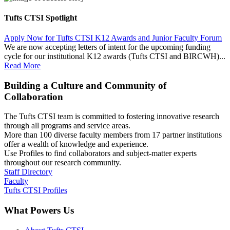
Tufts CTSI Spotlight
Apply Now for Tufts CTSI K12 Awards and Junior Faculty Forum
We are now accepting letters of intent for the upcoming funding
cycle for our institutional K12 awards (Tufts CTSI and BIRCWH)...
Read More
Building a Culture and Community of
Collaboration
The Tufts CTSI team is committed to fostering innovative research
through all programs and service areas.
More than 100 diverse faculty members from 17 partner institutions
offer a wealth of knowledge and experience.
Use Profiles to find collaborators and subject-matter experts
throughout our research community.
Staff Directory
Faculty
Tufts CTSI Profiles
What Powers Us