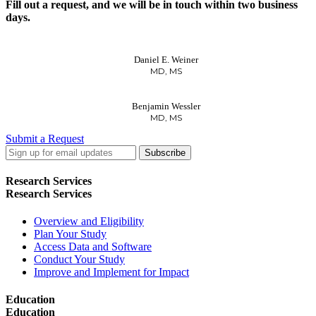
Fill out a request, and we will be in touch within two business
days.
Daniel E. Weiner
MD, MS
Benjamin Wessler
MD, MS
Submit a Request
LinkedIn
Twitter
Facebook
Research Services
Research Services
Overview and Eligibility
Plan Your Study
Access Data and Software
Conduct Your Study
Improve and Implement for Impact
Education
Education