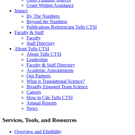
Grant Writing Assistance
Impact
By The Numbers
Beyond the Numbers
Publications Referencing Tufts CTSI
Faculty & Staff
Faculty
Staff Directory
About Tufts CTSI
About Tufts CTSI
Leadership
Faculty & Staff Directory
Academic Appointments
Our Partners
What is Translational Science?
Broadly Engaged Team Science
Careers
How to Cite Tufts CTSI
Annual Reports
News
Search
Services, Tools, and Resources
Overview and Eligibility