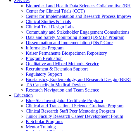
Services
Biomedical and Health Data Sciences Collaborative (
Center for Clinical Trials (CCT)
Center for Implementation and Research Process Impro
Clinical Studies & Trials
Clinical Trial Design Labs
Community and Stakeholder Engagement Consultations
Data and Safety Monitoring Board (DSMB) Program
Dissemination and Implementation (D&I) Core
Informatics Program
Kaiser Permanente Biospecimen Repository
Program Evaluation
Qualitative and Mixed Methods Service
Recruitment & Retention Support
Regulatory Support
Biostatistics, Epidemiology, and Research Design (BER
T.5 Capacity in Medical Devices
Research Navigation and Team Science
Education
Blue Star Investigator Certificate Program
Clinical and Translational Science Graduate Program
Clinical Research Staff Peer Mentoring Program
Junior Faculty Research Career Development Forum
K Scholar Programs
Mentor Training