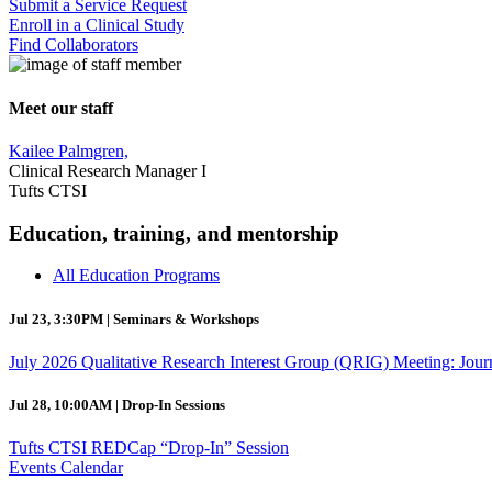
Submit a Service Request
Enroll in a Clinical Study
Find Collaborators
Meet our staff
Kailee Palmgren,
Clinical Research Manager I
Tufts CTSI
Education, training, and mentorship
All Education Programs
Jul 23, 3:30PM | Seminars & Workshops
July 2026 Qualitative Research Interest Group (QRIG) Meeting: Jour
Jul 28, 10:00AM | Drop-In Sessions
Tufts CTSI REDCap “Drop-In” Session
Events Calendar