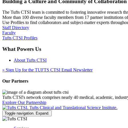
Building a Culture and Community of Collaboration
The Tufts CTSI team is committed to fostering innovative research thr
More than 100 diverse faculty members from 17 partner institutions o
Use Profiles to find collaborators and subject-matter experts through
Staff Directory
Faculty
Tufts CTSI Profiles
What Powers Us
About Tufts CTSI
»
Sign Up for the TUFTS CTSI Email Newsletter
Our Partners
Tufts CTSI's network comprises nearly 40 medical, academic, industr
Explore Our Partnership
Toggle navigation. Expand.