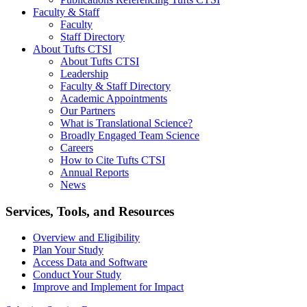
Faculty & Staff
Faculty
Staff Directory
About Tufts CTSI
About Tufts CTSI
Leadership
Faculty & Staff Directory
Academic Appointments
Our Partners
What is Translational Science?
Broadly Engaged Team Science
Careers
How to Cite Tufts CTSI
Annual Reports
News
Search
Services, Tools, and Resources
Overview and Eligibility
Plan Your Study
Access Data and Software
Conduct Your Study
Improve and Implement for Impact