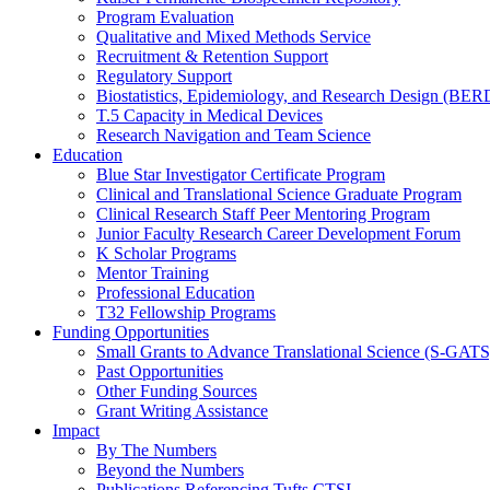
Program Evaluation
Qualitative and Mixed Methods Service
Recruitment & Retention Support
Regulatory Support
Biostatistics, Epidemiology, and Research Design (BER
T.5 Capacity in Medical Devices
Research Navigation and Team Science
Education
Blue Star Investigator Certificate Program
Clinical and Translational Science Graduate Program
Clinical Research Staff Peer Mentoring Program
Junior Faculty Research Career Development Forum
K Scholar Programs
Mentor Training
Professional Education
T32 Fellowship Programs
Funding Opportunities
Small Grants to Advance Translational Science (S-GATS
Past Opportunities
Other Funding Sources
Grant Writing Assistance
Impact
By The Numbers
Beyond the Numbers
Publications Referencing Tufts CTSI