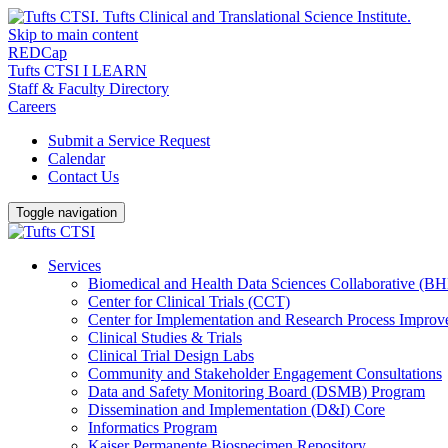
Skip to main content
REDCap
Tufts CTSI I LEARN
Staff & Faculty Directory
Careers
Submit a Service Request
Calendar
Contact Us
Toggle navigation
Services
Biomedical and Health Data Sciences Collaborative (
Center for Clinical Trials (CCT)
Center for Implementation and Research Process Impro
Clinical Studies & Trials
Clinical Trial Design Labs
Community and Stakeholder Engagement Consultations
Data and Safety Monitoring Board (DSMB) Program
Dissemination and Implementation (D&I) Core
Informatics Program
Kaiser Permanente Biospecimen Repository