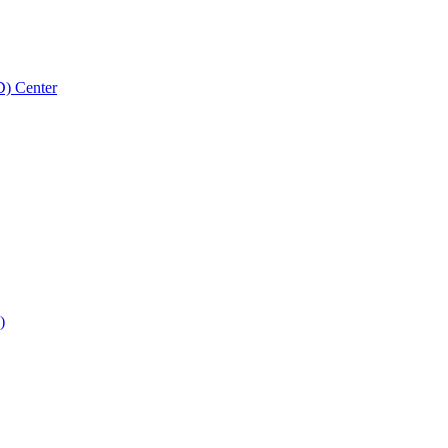
D) Center
)