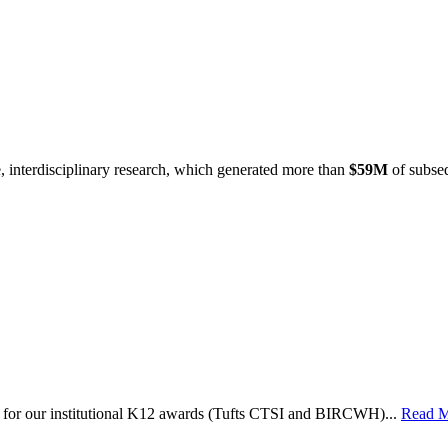
e, interdisciplinary research, which generated more than
$59M
of subseq
le for our institutional K12 awards (Tufts CTSI and BIRCWH)...
Read 