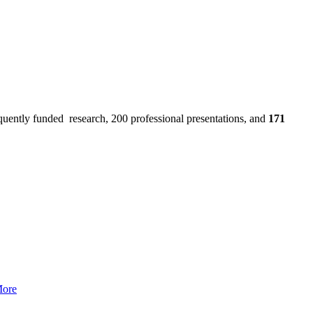
uently funded research, 200 professional presentations, and
171
More