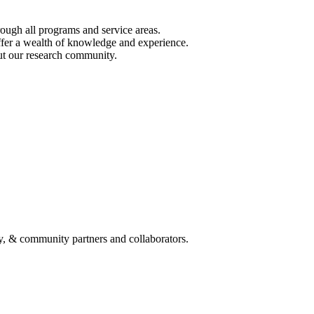
ough all programs and service areas.
ffer a wealth of knowledge and experience.
out our research community.
y, & community partners and collaborators.