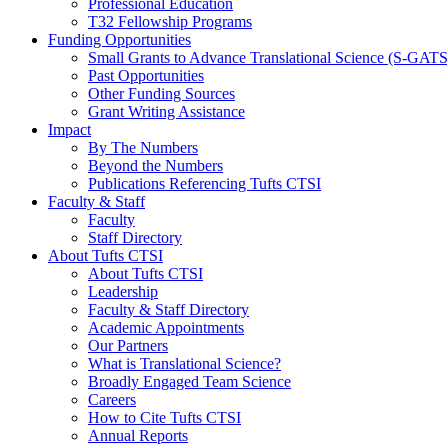
Professional Education
T32 Fellowship Programs
Funding Opportunities
Small Grants to Advance Translational Science (S-GATS
Past Opportunities
Other Funding Sources
Grant Writing Assistance
Impact
By The Numbers
Beyond the Numbers
Publications Referencing Tufts CTSI
Faculty & Staff
Faculty
Staff Directory
About Tufts CTSI
About Tufts CTSI
Leadership
Faculty & Staff Directory
Academic Appointments
Our Partners
What is Translational Science?
Broadly Engaged Team Science
Careers
How to Cite Tufts CTSI
Annual Reports