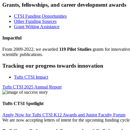
Grants, fellowships, and career development awards
CTSI Funding Opportunities
Other Funding Sources
Grant Writing Assistance
Impactful
From 2009-2022, we awarded
119 Pilot Studies
grants for innovativ
scientific publications.
Tracking our progress towards innovation
Tufts CTSI Impact
Tufts CTSI 2025 Annual Report
Tufts CTSI Spotlight
Apply Now for Tufts CTSI K12 Awards and Junior Faculty Forum
We are now accepting letters of intent for the upcoming funding cyc