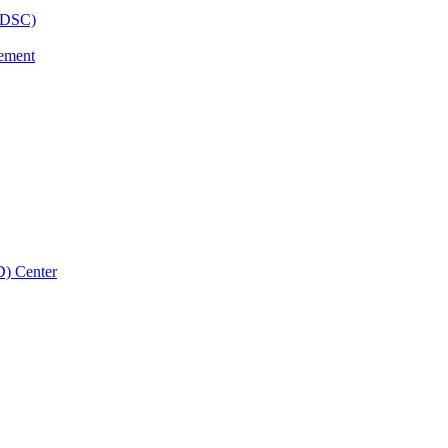
BHDSC)
vement
D) Center