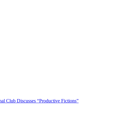
nal Club Discusses “Productive Fictions”