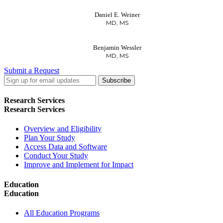
Daniel E. Weiner
MD, MS
Benjamin Wessler
MD, MS
Submit a Request
LinkedIn
Twitter
Facebook
Research Services
Research Services
Overview and Eligibility
Plan Your Study
Access Data and Software
Conduct Your Study
Improve and Implement for Impact
Education
Education
All Education Programs