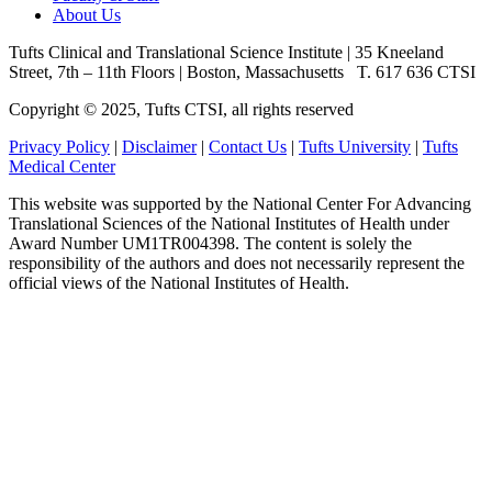
About Us
Tufts Clinical and Translational Science Institute
|
35 Kneeland
Street, 7th – 11th Floors
|
Boston, Massachusetts
T. 617 636 CTSI
Copyright © 2025, Tufts CTSI, all rights reserved
Privacy Policy
|
Disclaimer
|
Contact Us
|
Tufts University
|
Tufts
Medical Center
This website was supported by the National Center For Advancing
Translational Sciences of the National Institutes of Health under
Award Number UM1TR004398. The content is solely the
responsibility of the authors and does not necessarily represent the
official views of the National Institutes of Health.