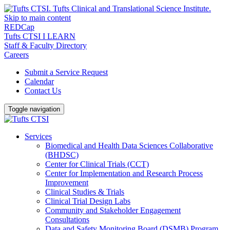
Skip to main content
REDCap
Tufts CTSI I LEARN
Staff & Faculty Directory
Careers
Submit a Service Request
Calendar
Contact Us
Toggle navigation
Services
Biomedical and Health Data Sciences Collaborative
(BHDSC)
Center for Clinical Trials (CCT)
Center for Implementation and Research Process
Improvement
Clinical Studies & Trials
Clinical Trial Design Labs
Community and Stakeholder Engagement
Consultations
Data and Safety Monitoring Board (DSMB) Program