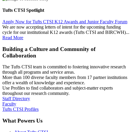
Tufts CTSI Spotlight
Apply Now for Tufts CTSI K12 Awards and Junior Faculty Forum
We are now accepting letters of intent for the upcoming funding
cycle for our institutional K12 awards (Tufts CTSI and BIRCWH)...
Read More
Building a Culture and Community of
Collaboration
The Tufts CTSI team is committed to fostering innovative research
through all programs and service areas.
More than 100 diverse faculty members from 17 partner institutions
offer a wealth of knowledge and experience.
Use Profiles to find collaborators and subject-matter experts
throughout our research community.
Staff Directory
Faculty
Tufts CTSI Profiles
What Powers Us