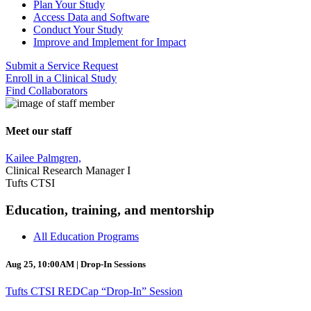
Plan Your Study
Access Data and Software
Conduct Your Study
Improve and Implement for Impact
Submit a Service Request
Enroll in a Clinical Study
Find Collaborators
Meet our staff
Kailee Palmgren,
Clinical Research Manager I
Tufts CTSI
Education, training, and mentorship
All Education Programs
Aug 25, 10:00AM | Drop-In Sessions
Tufts CTSI REDCap “Drop-In” Session