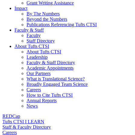
Grant Writing Assistance
Impact
By The Numbers
Beyond the Numbers
Publications Referencing Tufts CTSI
Faculty & Staff
Faculty
Staff Directory
About Tufts CTSI
About Tufts CTSI
Leadership
Faculty & Staff Directory
Academic Appointments
Our Partners
What is Translational Science?
Broadly Engaged Team Science
Careers
How to Cite Tufts CTSI
Annual Reports
News
REDCap
Tufts CTSI I LEARN
Staff & Faculty Directory
Careers