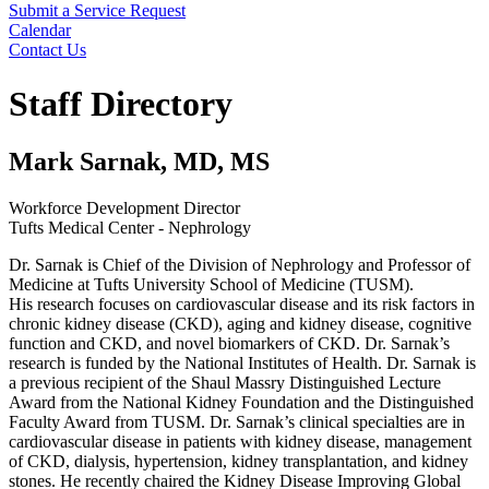
Submit a Service Request
Calendar
Contact Us
Search
Staff Directory
Mark Sarnak, MD, MS
Workforce Development Director
Tufts Medical Center - Nephrology
Dr. Sarnak is Chief of the Division of Nephrology and Professor of
Medicine at Tufts University School of Medicine (TUSM).
His
research
focuses on cardiovascular disease and its risk factors in
chronic kidney disease (CKD), aging and kidney disease, cognitive
function and CKD, and novel biomarkers of CKD. Dr. Sarnak’s
research is funded by the National Institutes of Health. Dr. Sarnak is
a previous recipient of the Shaul Massry Distinguished Lecture
Award from the National Kidney Foundation and the Distinguished
Faculty Award from TUSM. Dr. Sarnak’s
clinical specialties
are in
cardiovascular disease in patients with kidney disease, management
of CKD, dialysis, hypertension, kidney transplantation, and kidney
stones. He recently chaired the Kidney Disease Improving Global