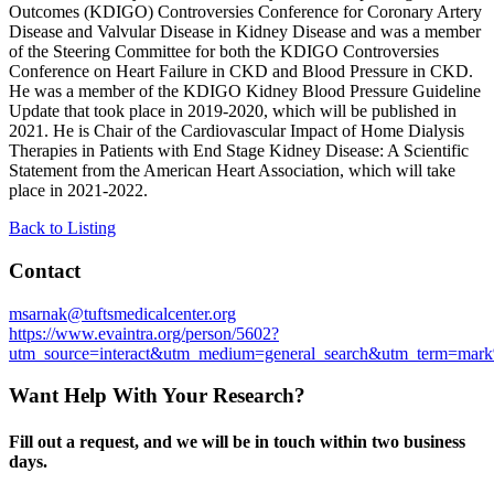
Outcomes (KDIGO) Controversies Conference for Coronary Artery
Disease and Valvular Disease in Kidney Disease and was a member
of the Steering Committee for both the KDIGO Controversies
Conference on Heart Failure in CKD and
Blood Pressure in CKD.
He was a member of the KDIGO Kidney Blood Pressure Guideline
Update that took place in 2019-2020, which will be published in
2021. He is
Chair of the
Cardiovascular Impact of Home Dialysis
Therapies in Patients with End Stage Kidney Disease: A Scientific
Statement from the American Heart Association, which will take
place in 2021-2022.
Back to Listing
Contact
msarnak@tuftsmedicalcenter.org
https://www.evaintra.org/person/5602?
utm_source=interact&utm_medium=general_search&utm_term=mar
Want Help With Your Research?
Fill out a request, and we will be in touch within two business
days.