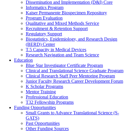
Dissemination and Implementation (D&I) Core
Informatics Program
Kaiser Permanente Biospecimen Repository
Program Evaluation
Qualitative and Mixed Methods Service
Recruitment & Retention Support
Regulatory Support
Biostatistics, Epidemiology, and Research Design
(BERD) Center
T.5 Capacity in Medical Devices
Research Navigation and Team Science
Education
Blue Star Investigator Certificate Program
Clinical and Translational Science Graduate Program
Clinical Research Staff Peer Mentoring Program
Junior Faculty Research Career Development Forum
K Scholar Programs
Mentor Training
Professional Education
T32 Fellowship Programs
Funding Opportunities
Small Grants to Advance Translational Science (S-
GATS)
Past Opportunities
Other Funding Sources