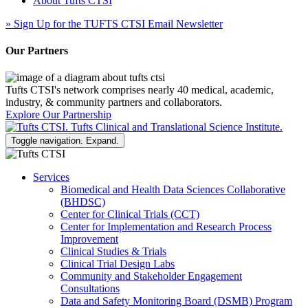
About Tufts CTSI
»
Sign Up for the TUFTS CTSI Email Newsletter
Our Partners
Tufts CTSI's network comprises nearly 40 medical, academic,
industry, & community partners and collaborators.
Explore Our Partnership
Toggle navigation. Expand.
Services
Biomedical and Health Data Sciences Collaborative
(BHDSC)
Center for Clinical Trials (CCT)
Center for Implementation and Research Process
Improvement
Clinical Studies & Trials
Clinical Trial Design Labs
Community and Stakeholder Engagement
Consultations
Data and Safety Monitoring Board (DSMB) Program