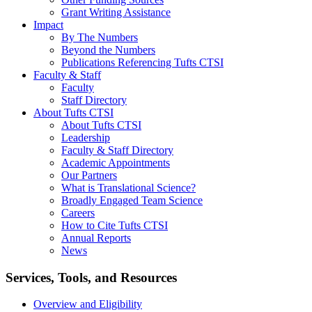
Grant Writing Assistance
Impact
By The Numbers
Beyond the Numbers
Publications Referencing Tufts CTSI
Faculty & Staff
Faculty
Staff Directory
About Tufts CTSI
About Tufts CTSI
Leadership
Faculty & Staff Directory
Academic Appointments
Our Partners
What is Translational Science?
Broadly Engaged Team Science
Careers
How to Cite Tufts CTSI
Annual Reports
News
Search
Services, Tools, and Resources
Overview and Eligibility