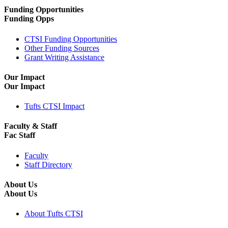
Funding Opportunities
Funding Opps
CTSI Funding Opportunities
Other Funding Sources
Grant Writing Assistance
Our Impact
Our Impact
Tufts CTSI Impact
Faculty & Staff
Fac Staff
Faculty
Staff Directory
About Us
About Us
About Tufts CTSI