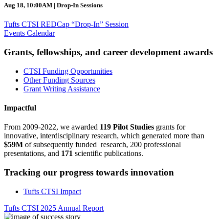
Aug 18, 10:00AM | Drop-In Sessions
Tufts CTSI REDCap “Drop-In” Session
Events Calendar
Grants, fellowships, and career development awards
CTSI Funding Opportunities
Other Funding Sources
Grant Writing Assistance
Impactful
From 2009-2022, we awarded
119 Pilot Studies
grants for
innovative, interdisciplinary research, which generated more than
$59M
of subsequently funded research, 200 professional
presentations, and
171
scientific publications.
Tracking our progress towards innovation
Tufts CTSI Impact
Tufts CTSI 2025 Annual Report