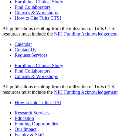
Enroll in a Clinical Study
Find Collaborators
Courses & Workshops
How to Cite Tufts CTSI
All publications resulting from the utilization of Tufts CTSI
resources must include the
NIH Funding Acknowledgement
Calendar
Contact Us
Request Services
Enroll in a Clinical Study
Find Collaborators
Courses & Workshops
All publications resulting from the utilization of Tufts CTSI
resources must include the
NIH Funding Acknowledgement
How to Cite Tufts CTSI
Research Services
Education
Funding Opportunities
Our Impact
Faculty & Staff