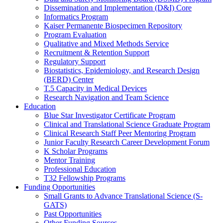
Dissemination and Implementation (D&I) Core
Informatics Program
Kaiser Permanente Biospecimen Repository
Program Evaluation
Qualitative and Mixed Methods Service
Recruitment & Retention Support
Regulatory Support
Biostatistics, Epidemiology, and Research Design
(BERD) Center
T.5 Capacity in Medical Devices
Research Navigation and Team Science
Education
Blue Star Investigator Certificate Program
Clinical and Translational Science Graduate Program
Clinical Research Staff Peer Mentoring Program
Junior Faculty Research Career Development Forum
K Scholar Programs
Mentor Training
Professional Education
T32 Fellowship Programs
Funding Opportunities
Small Grants to Advance Translational Science (S-
GATS)
Past Opportunities
Other Funding Sources