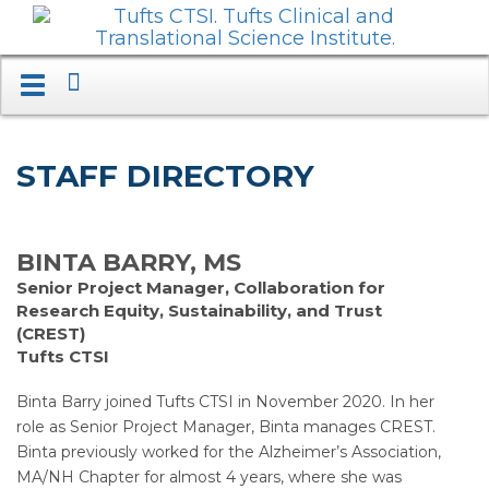
Search
Toggle
navigation.
Expand.
STAFF DIRECTORY
BINTA BARRY, MS
Senior Project Manager, Collaboration for
Research Equity, Sustainability, and Trust
(CREST)
Tufts CTSI
Binta Barry joined Tufts CTSI in November 2020. In her
role as Senior Project Manager, Binta manages CREST.
Binta previously worked for the Alzheimer’s Association,
MA/NH Chapter for almost 4 years, where she was