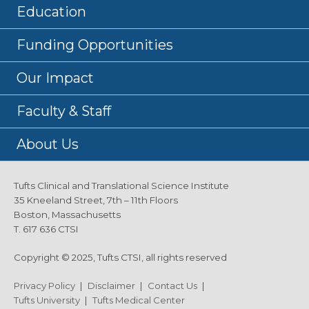
Education
Funding Opportunities
Our Impact
Faculty & Staff
About Us
Tufts Clinical and Translational Science Institute
35 Kneeland Street, 7th – 11th Floors
Boston, Massachusetts
T. 617 636 CTSI
Copyright © 2025, Tufts CTSI, all rights reserved
Privacy Policy
|
Disclaimer
|
Contact Us
|
Tufts University
|
Tufts Medical Center