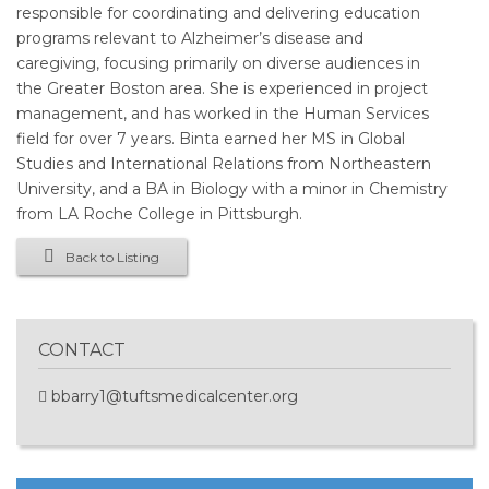
responsible for coordinating and delivering education
programs relevant to Alzheimer’s disease and
caregiving, focusing primarily on diverse audiences in
the Greater Boston area. She is experienced in project
management, and has worked in the Human Services
field for over 7 years. Binta earned her MS in Global
Studies and International Relations from Northeastern
University, and a BA in Biology with a minor in Chemistry
from LA Roche College in Pittsburgh.
Back to Listing
CONTACT
bbarry1@tuftsmedicalcenter.org