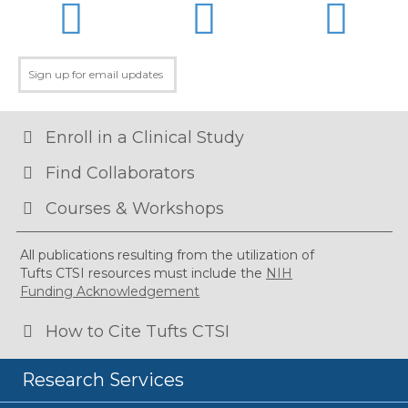
LinkedIn
Twitter
Facebo
Enroll in a Clinical Study
Find Collaborators
Courses & Workshops
All publications resulting from the utilization of
Tufts CTSI resources must include the
NIH
Funding Acknowledgement
How to Cite Tufts CTSI
Research Services