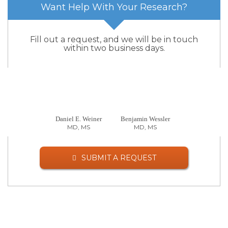
Want Help With Your Research?
Fill out a request, and we will be in touch
within two business days.
Daniel E. Weiner
Benjamin Wessler
MD, MS
MD, MS
SUBMIT A REQUEST