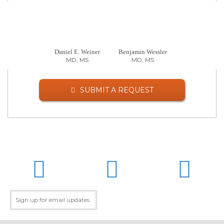
Daniel E. Weiner
Benjamin Wessler
MD, MS
MD, MS
SUBMIT A REQUEST
LinkedIn
Twitter
Facebo