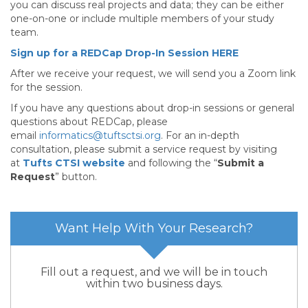
you can discuss real projects and data; they can be either
one-on-one or include multiple members of your study
team.
Sign up for a REDCap Drop-In Session HERE
After we receive your request, we will send you a Zoom link
for the session.
If you have any questions about drop-in sessions or general
questions about REDCap, please
email
informatics@tuftsctsi.org
. For an in-depth
consultation, please submit a service request by visiting
at
Tufts CTSI website
and following the “
Submit a
Request
” button.
Want Help With Your Research?
Fill out a request, and we will be in touch
within two business days.