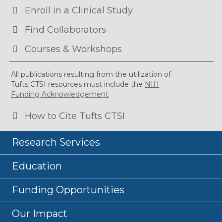
Enroll in a Clinical Study
Find Collaborators
Courses & Workshops
All publications resulting from the utilization of
Tufts CTSI resources must include the
NIH
Funding Acknowledgement
How to Cite Tufts CTSI
Research Services
Education
Funding Opportunities
Our Impact