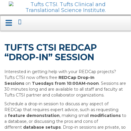
Search
Toggle
navigation.
Expand.
TUFTS CTSI REDCAP
“DROP-IN” SESSION
Interested in getting help with your REDCap projects?
Tufts CTSI now offers free
REDCap Drop-In
Sessions
on
Tuesdays from 10:00AM-noon
. Sessions are
30 minutes long and are available to all staff and faculty at
Tufts CTSI partner and collaborator organizations.
Schedule a drop-in session to discuss any aspect of
REDCap that requires expert advice, such as requesting
a
feature demonstration
, making small
modifications
to
a database, or discussing the pros and cons of
different
database setups
. Drop-in sessions are private, so