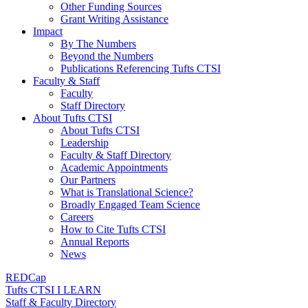
Other Funding Sources
Grant Writing Assistance
Impact
By The Numbers
Beyond the Numbers
Publications Referencing Tufts CTSI
Faculty & Staff
Faculty
Staff Directory
About Tufts CTSI
About Tufts CTSI
Leadership
Faculty & Staff Directory
Academic Appointments
Our Partners
What is Translational Science?
Broadly Engaged Team Science
Careers
How to Cite Tufts CTSI
Annual Reports
News
REDCap
Tufts CTSI I LEARN
Staff & Faculty Directory