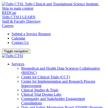
Skip to main content
REDCap
Tufts CTSI I LEARN
Staff & Faculty Directory
Careers
Submit a Service Request
Calendar
Contact Us
Toggle navigation
Services
Biomedical and Health Data Sciences Collaborative
(BHDSC)
Center for Clinical Trials (CCT)
Center for Implementation and Research Process
Improvement
Clinical Studies & Trials
Clinical Trial Design Labs
Community and Stakeholder Engagement
Consultations
Data and Safety Monitoring Board (DSMB) Program