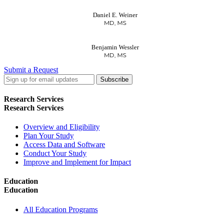
Daniel E. Weiner
MD, MS
Benjamin Wessler
MD, MS
Submit a Request
LinkedIn
Twitter
Facebook
Research Services
Research Services
Overview and Eligibility
Plan Your Study
Access Data and Software
Conduct Your Study
Improve and Implement for Impact
Education
Education
All Education Programs