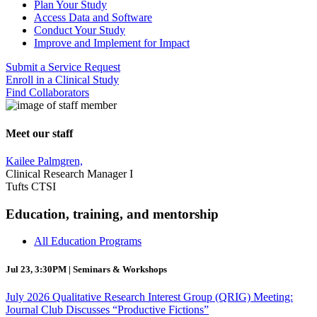
Plan Your Study
Access Data and Software
Conduct Your Study
Improve and Implement for Impact
Submit a Service Request
Enroll in a Clinical Study
Find Collaborators
Meet our staff
Kailee Palmgren,
Clinical Research Manager I
Tufts CTSI
Education, training, and mentorship
All Education Programs
Jul 23, 3:30PM | Seminars & Workshops
July 2026 Qualitative Research Interest Group (QRIG) Meeting:
Journal Club Discusses “Productive Fictions”