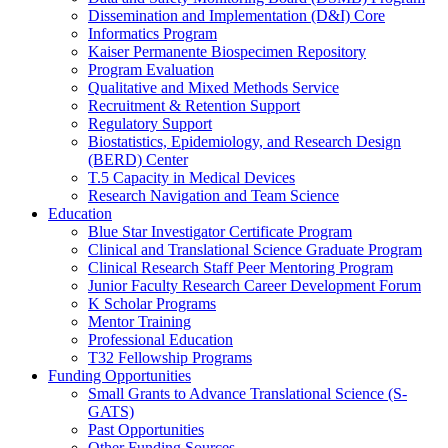
Dissemination and Implementation (D&I) Core
Informatics Program
Kaiser Permanente Biospecimen Repository
Program Evaluation
Qualitative and Mixed Methods Service
Recruitment & Retention Support
Regulatory Support
Biostatistics, Epidemiology, and Research Design
(BERD) Center
T.5 Capacity in Medical Devices
Research Navigation and Team Science
Education
Blue Star Investigator Certificate Program
Clinical and Translational Science Graduate Program
Clinical Research Staff Peer Mentoring Program
Junior Faculty Research Career Development Forum
K Scholar Programs
Mentor Training
Professional Education
T32 Fellowship Programs
Funding Opportunities
Small Grants to Advance Translational Science (S-
GATS)
Past Opportunities
Other Funding Sources