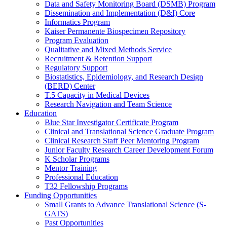
Data and Safety Monitoring Board (DSMB) Program
Dissemination and Implementation (D&I) Core
Informatics Program
Kaiser Permanente Biospecimen Repository
Program Evaluation
Qualitative and Mixed Methods Service
Recruitment & Retention Support
Regulatory Support
Biostatistics, Epidemiology, and Research Design
(BERD) Center
T.5 Capacity in Medical Devices
Research Navigation and Team Science
Education
Blue Star Investigator Certificate Program
Clinical and Translational Science Graduate Program
Clinical Research Staff Peer Mentoring Program
Junior Faculty Research Career Development Forum
K Scholar Programs
Mentor Training
Professional Education
T32 Fellowship Programs
Funding Opportunities
Small Grants to Advance Translational Science (S-
GATS)
Past Opportunities