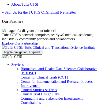
About Tufts CTSI
»
Sign Up for the TUFTS CTSI Email Newsletter
Our Partners
Tufts CTSI's network comprises nearly 40 medical, academic,
industry, & community partners and collaborators.
Explore Our Partnership
Toggle navigation. Expand.
Services
Biomedical and Health Data Sciences Collaborative
(BHDSC)
Center for Clinical Trials (CCT)
Center for Implementation and Research Process
Improvement
Clinical Studies & Trials
Clinical Trial Design Labs
Community and Stakeholder Engagement
Consultations