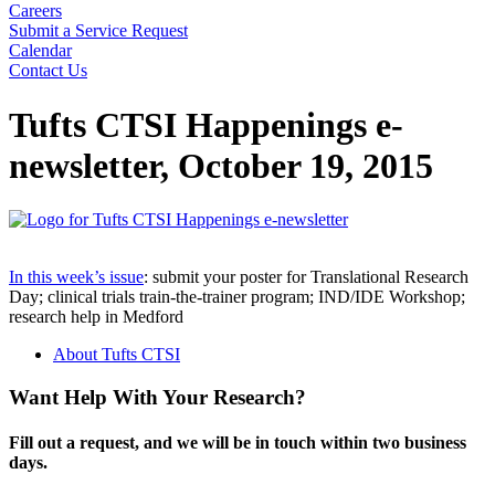
Careers
Submit a Service Request
Calendar
Contact Us
Search
Tufts CTSI Happenings e-
newsletter, October 19, 2015
In this week’s issue
: submit your poster for Translational Research
Day; clinical trials train-the-trainer program; IND/IDE Workshop;
research help in Medford
About Tufts CTSI
Want Help With Your Research?
Fill out a request, and we will be in touch within two business
days.