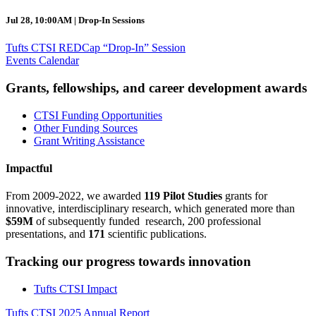
Jul 28, 10:00AM | Drop-In Sessions
Tufts CTSI REDCap “Drop-In” Session
Events Calendar
Grants, fellowships, and career development awards
CTSI Funding Opportunities
Other Funding Sources
Grant Writing Assistance
Impactful
From 2009-2022, we awarded
119 Pilot Studies
grants for
innovative, interdisciplinary research, which generated more than
$59M
of subsequently funded research, 200 professional
presentations, and
171
scientific publications.
Tracking our progress towards innovation
Tufts CTSI Impact
Tufts CTSI 2025 Annual Report