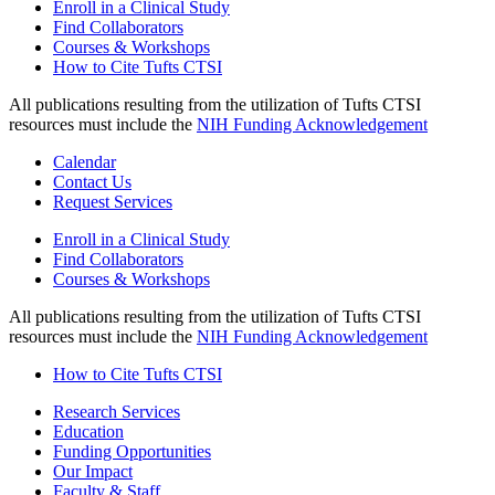
Enroll in a Clinical Study
Find Collaborators
Courses & Workshops
How to Cite Tufts CTSI
All publications resulting from the utilization of Tufts CTSI
resources must include the
NIH Funding Acknowledgement
Calendar
Contact Us
Request Services
Enroll in a Clinical Study
Find Collaborators
Courses & Workshops
All publications resulting from the utilization of Tufts CTSI
resources must include the
NIH Funding Acknowledgement
How to Cite Tufts CTSI
Research Services
Education
Funding Opportunities
Our Impact
Faculty & Staff