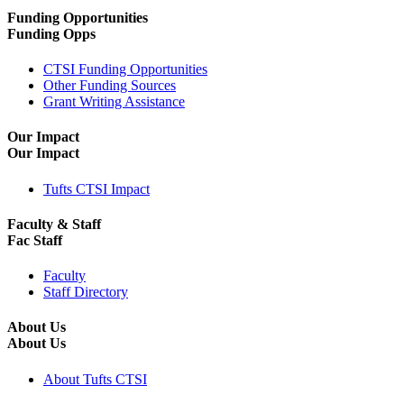
Funding Opportunities
Funding Opps
CTSI Funding Opportunities
Other Funding Sources
Grant Writing Assistance
Our Impact
Our Impact
Tufts CTSI Impact
Faculty & Staff
Fac Staff
Faculty
Staff Directory
About Us
About Us
About Tufts CTSI