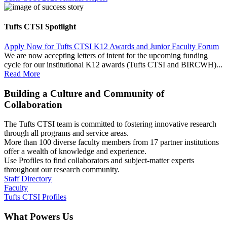
Tufts CTSI Spotlight
Apply Now for Tufts CTSI K12 Awards and Junior Faculty Forum
We are now accepting letters of intent for the upcoming funding
cycle for our institutional K12 awards (Tufts CTSI and BIRCWH)...
Read More
Building a Culture and Community of
Collaboration
The Tufts CTSI team is committed to fostering innovative research
through all programs and service areas.
More than 100 diverse faculty members from 17 partner institutions
offer a wealth of knowledge and experience.
Use Profiles to find collaborators and subject-matter experts
throughout our research community.
Staff Directory
Faculty
Tufts CTSI Profiles
What Powers Us