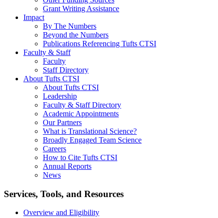
Grant Writing Assistance
Impact
By The Numbers
Beyond the Numbers
Publications Referencing Tufts CTSI
Faculty & Staff
Faculty
Staff Directory
About Tufts CTSI
About Tufts CTSI
Leadership
Faculty & Staff Directory
Academic Appointments
Our Partners
What is Translational Science?
Broadly Engaged Team Science
Careers
How to Cite Tufts CTSI
Annual Reports
News
Search
Services, Tools, and Resources
Overview and Eligibility