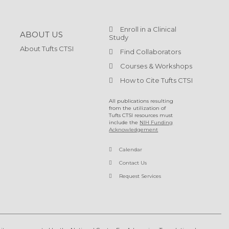
Enroll in a Clinical
ABOUT US
Study
About Tufts CTSI
Find Collaborators
Courses & Workshops
How to Cite Tufts CTSI
All publications resulting
from the utilization of
Tufts CTSI resources must
include the
NIH Funding
Acknowledgement
Calendar
Contact Us
Request Services