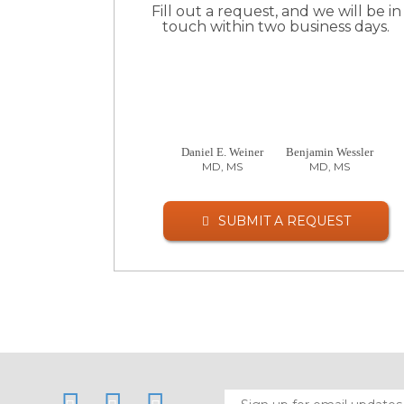
Fill out a request, and we will be in
touch within two business days.
Daniel E. Weiner
Benjamin Wessler
MD, MS
MD, MS
SUBMIT A REQUEST
LinkedIn
Twitter
Facebook