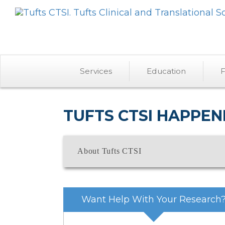
Services
Education
F
TUFTS CTSI HAPPEN
About Tufts CTSI
Want Help With Your Research