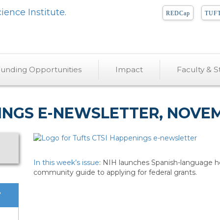
REDCap
TUFT
unding Opportunities
Impact
Faculty & St
INGS E-NEWSLETTER, NOVEMB
In this week’s issue
: NIH launches Spanish-language he
community guide to applying for federal grants.
?