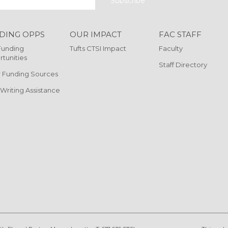
DING OPPS
OUR IMPACT
FAC STAFF
Funding
Tufts CTSI Impact
Faculty
tunities
Staff Directory
 Funding Sources
 Writing Assistance