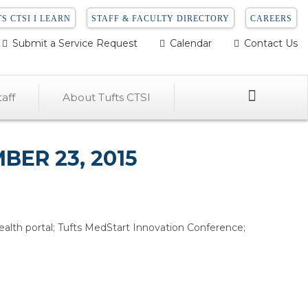
S CTSI I LEARN
STAFF & FACULTY DIRECTORY
CAREERS
Submit a Service Request
Calendar
Contact Us
Search
aff
About Tufts CTSI
ER 23, 2015
alth portal; Tufts MedStart Innovation Conference;