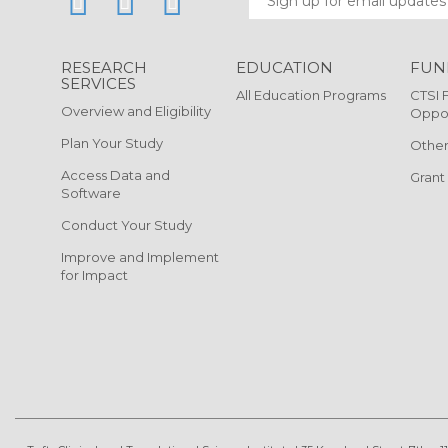
RESEARCH
EDUCATION
FUN
SERVICES
All Education Programs
CTSI 
Overview and Eligibility
Oppor
Plan Your Study
Other
Access Data and
Grant
Software
Conduct Your Study
Improve and Implement
for Impact