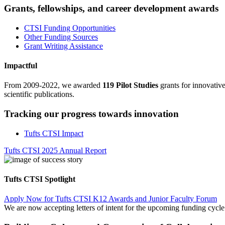
Grants, fellowships, and career development awards
CTSI Funding Opportunities
Other Funding Sources
Grant Writing Assistance
Impactful
From 2009-2022, we awarded
119 Pilot Studies
grants for innovativ
scientific publications.
Tracking our progress towards innovation
Tufts CTSI Impact
Tufts CTSI 2025 Annual Report
Tufts CTSI Spotlight
Apply Now for Tufts CTSI K12 Awards and Junior Faculty Forum
We are now accepting letters of intent for the upcoming funding cyc