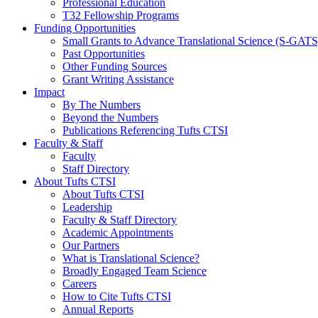
Professional Education
T32 Fellowship Programs
Funding Opportunities
Small Grants to Advance Translational Science (S-GATS
Past Opportunities
Other Funding Sources
Grant Writing Assistance
Impact
By The Numbers
Beyond the Numbers
Publications Referencing Tufts CTSI
Faculty & Staff
Faculty
Staff Directory
About Tufts CTSI
About Tufts CTSI
Leadership
Faculty & Staff Directory
Academic Appointments
Our Partners
What is Translational Science?
Broadly Engaged Team Science
Careers
How to Cite Tufts CTSI
Annual Reports