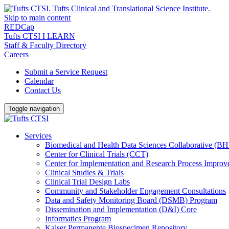
Skip to main content
REDCap
Tufts CTSI I LEARN
Staff & Faculty Directory
Careers
Submit a Service Request
Calendar
Contact Us
Toggle navigation
Services
Biomedical and Health Data Sciences Collaborative (
Center for Clinical Trials (CCT)
Center for Implementation and Research Process Impro
Clinical Studies & Trials
Clinical Trial Design Labs
Community and Stakeholder Engagement Consultations
Data and Safety Monitoring Board (DSMB) Program
Dissemination and Implementation (D&I) Core
Informatics Program
Kaiser Permanente Biospecimen Repository