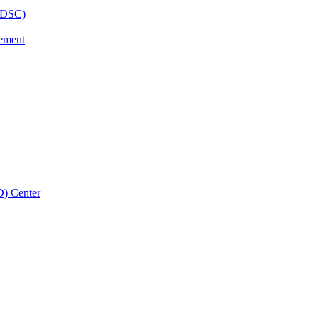
BHDSC)
vement
D) Center