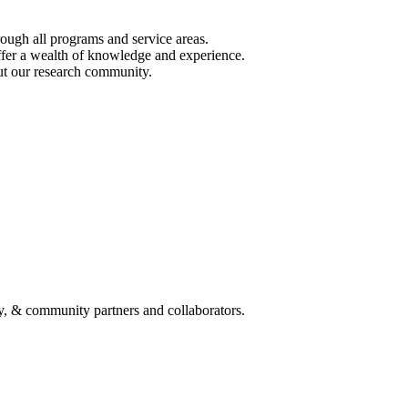
ough all programs and service areas.
ffer a wealth of knowledge and experience.
out our research community.
y, & community partners and collaborators.