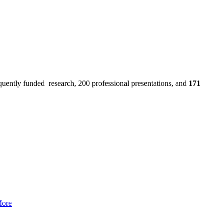
uently funded research, 200 professional presentations, and
171
More