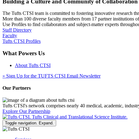
Building a Culture and Community of Collaboration
The Tufts CTSI team is committed to fostering innovative research thr
More than 100 diverse faculty members from 17 partner institutions o
Use Profiles to find collaborators and subject-matter experts through
Staff Directory
Faculty
Tufts CTSI Profiles
What Powers Us
About Tufts CTSI
»
Sign Up for the TUFTS CTSI Email Newsletter
Our Partners
Tufts CTSI's network comprises nearly 40 medical, academic, industr
Explore Our Partnership
Toggle navigation. Expand.