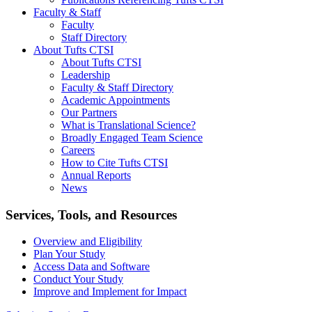
Faculty & Staff
Faculty
Staff Directory
About Tufts CTSI
About Tufts CTSI
Leadership
Faculty & Staff Directory
Academic Appointments
Our Partners
What is Translational Science?
Broadly Engaged Team Science
Careers
How to Cite Tufts CTSI
Annual Reports
News
Search
Services, Tools, and Resources
Overview and Eligibility
Plan Your Study
Access Data and Software
Conduct Your Study
Improve and Implement for Impact