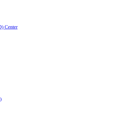
D) Center
)