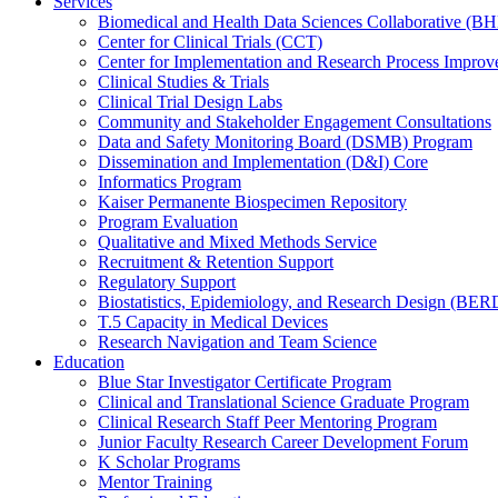
Services
Biomedical and Health Data Sciences Collaborative (
Center for Clinical Trials (CCT)
Center for Implementation and Research Process Impro
Clinical Studies & Trials
Clinical Trial Design Labs
Community and Stakeholder Engagement Consultations
Data and Safety Monitoring Board (DSMB) Program
Dissemination and Implementation (D&I) Core
Informatics Program
Kaiser Permanente Biospecimen Repository
Program Evaluation
Qualitative and Mixed Methods Service
Recruitment & Retention Support
Regulatory Support
Biostatistics, Epidemiology, and Research Design (BER
T.5 Capacity in Medical Devices
Research Navigation and Team Science
Education
Blue Star Investigator Certificate Program
Clinical and Translational Science Graduate Program
Clinical Research Staff Peer Mentoring Program
Junior Faculty Research Career Development Forum
K Scholar Programs
Mentor Training