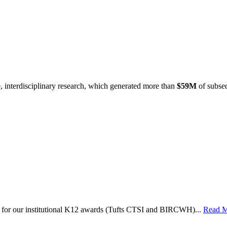
e, interdisciplinary research, which generated more than
$59M
of subseq
le for our institutional K12 awards (Tufts CTSI and BIRCWH)...
Read 