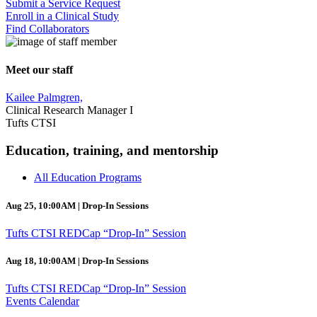
Submit a Service Request
Enroll in a Clinical Study
Find Collaborators
Meet our staff
Kailee Palmgren,
Clinical Research Manager I
Tufts CTSI
Education, training, and mentorship
All Education Programs
Aug 25, 10:00AM | Drop-In Sessions
Tufts CTSI REDCap “Drop-In” Session
Aug 18, 10:00AM | Drop-In Sessions
Tufts CTSI REDCap “Drop-In” Session
Events Calendar