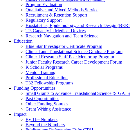
Program Evaluation
Qualitative and Mixed Methods Service
Recruitment & Retention Support
Regulatory Support
Biostatistics, Epidemiology, and Research Design (BER
T.5 Capacity in Medical Devices
Research Navigation and Team Science
Education
Blue Star Investigator Certificate Program
Clinical and Translational Science Graduate Program
Clinical Research Staff Peer Mentoring Program
Junior Faculty Research Career Development Forum
K Scholar Programs
Mentor Training
Professional Education
T32 Fellowship Programs
Funding Opportunities
Small Grants to Advance Translational Science (S-GATS
Past Opportunities
Other Funding Sources
Grant Writing Assistance
Impact
By The Numbers
Beyond the Numbers
Publications Referencing Tufts CTSI