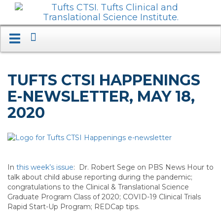
Search
Toggle
navigation.
Expand.
TUFTS CTSI HAPPENINGS
E-NEWSLETTER, MAY 18,
2020
In
this week’s issue
: Dr. Robert Sege on PBS News Hour to
talk about child abuse reporting during the pandemic;
congratulations to the Clinical & Translational Science
Graduate Program Class of 2020; COVID-19 Clinical Trials
Rapid Start-Up Program; REDCap tips.