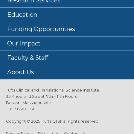
Research Services
Education
Funding Opportunities
Our Impact
Faculty & Staff
About Us
Tufts Clinical and Translational Science Institute
35 Kneeland Street, 7th – 11th Floors
Boston, Massachusetts
T. 617 636 CTSI
Copyright © 2025, Tufts CTSI, all rights reserved
Privacy Policy
|
Disclaimer
|
Contact Us
|