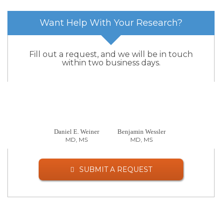
Want Help With Your Research?
Fill out a request, and we will be in touch
within two business days.
Daniel E. Weiner
Benjamin Wessler
MD, MS
MD, MS
SUBMIT A REQUEST