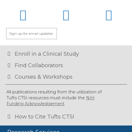
LinkedIn
Twitter
Facebo
Enroll in a Clinical Study
Find Collaborators
Courses & Workshops
All publications resulting from the utilization of
Tufts CTSI resources must include the
NIH
Funding Acknowledgement
How to Cite Tufts CTSI