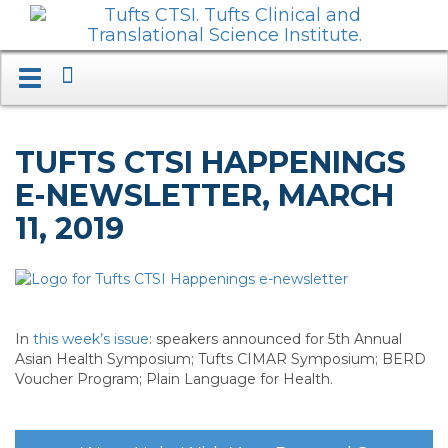
Search
Toggle
navigation.
Expand.
TUFTS CTSI HAPPENINGS
E-NEWSLETTER, MARCH
11, 2019
In
this week’s issue
: speakers announced for 5th Annual
Asian Health Symposium; Tufts CIMAR Symposium; BERD
Voucher Program; Plain Language for Health.