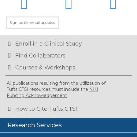
Enroll in a Clinical Study
Find Collaborators
Courses & Workshops
All publications resulting from the utilization of
Tufts CTSI resources must include the
NIH
Funding Acknowledgement
How to Cite Tufts CTSI
Research Services