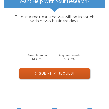
Want Help With Your Research?
Fill out a request, and we will be in touch
within two business days.
Daniel E. Weiner
Benjamin Wessler
MD, MS
MD, MS
SUBMIT A REQUEST
LinkedIn
Twitter
Facebo