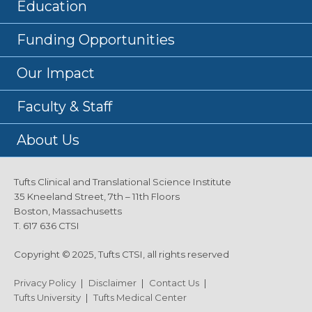
Education
Funding Opportunities
Our Impact
Faculty & Staff
About Us
Tufts Clinical and Translational Science Institute
35 Kneeland Street, 7th – 11th Floors
Boston, Massachusetts
T. 617 636 CTSI
Copyright © 2025, Tufts CTSI, all rights reserved
Privacy Policy
|
Disclaimer
|
Contact Us
|
Tufts University
|
Tufts Medical Center