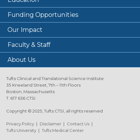
Funding Opportunities
Our Impact
Faculty & Staff
About Us
Tufts Clinical and Translational Science Institute
35 Kneeland Street, 7th – 11th Floors
Boston, Massachusetts
T. 617 636 CTSI
Copyright © 2025, Tufts CTSI, all rights reserved
Privacy Policy
|
Disclaimer
|
Contact Us
|
Tufts University
|
Tufts Medical Center