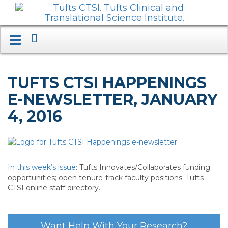
Search
Toggle
navigation.
Expand.
TUFTS CTSI HAPPENINGS
E-NEWSLETTER, JANUARY
4, 2016
In this week’s issue
: Tufts Innovates/Collaborates funding
opportunities; open tenure-track faculty positions; Tufts
CTSI online staff directory.
Want Help With Your Research?