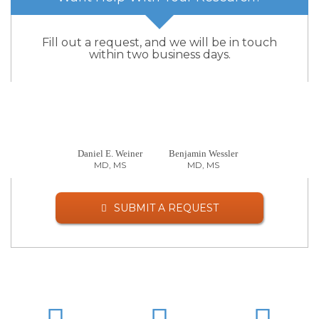
Fill out a request, and we will be in touch
within two business days.
Daniel E. Weiner
Benjamin Wessler
MD, MS
MD, MS
SUBMIT A REQUEST
LinkedIn
Twitter
Facebo