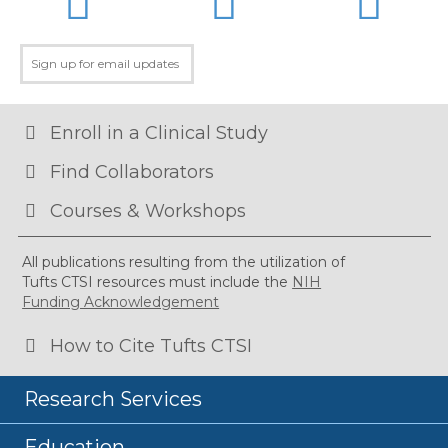
Enroll in a Clinical Study
Find Collaborators
Courses & Workshops
All publications resulting from the utilization of
Tufts CTSI resources must include the
NIH
Funding Acknowledgement
How to Cite Tufts CTSI
Research Services
Education