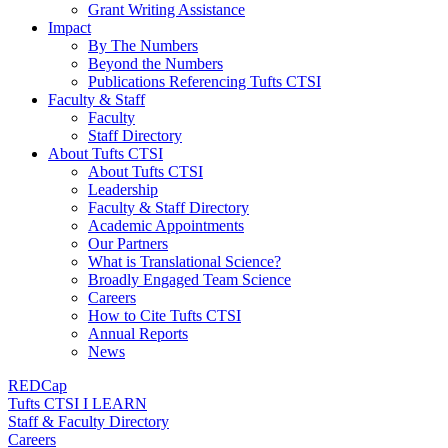
Grant Writing Assistance
Impact
By The Numbers
Beyond the Numbers
Publications Referencing Tufts CTSI
Faculty & Staff
Faculty
Staff Directory
About Tufts CTSI
About Tufts CTSI
Leadership
Faculty & Staff Directory
Academic Appointments
Our Partners
What is Translational Science?
Broadly Engaged Team Science
Careers
How to Cite Tufts CTSI
Annual Reports
News
REDCap
Tufts CTSI I LEARN
Staff & Faculty Directory
Careers