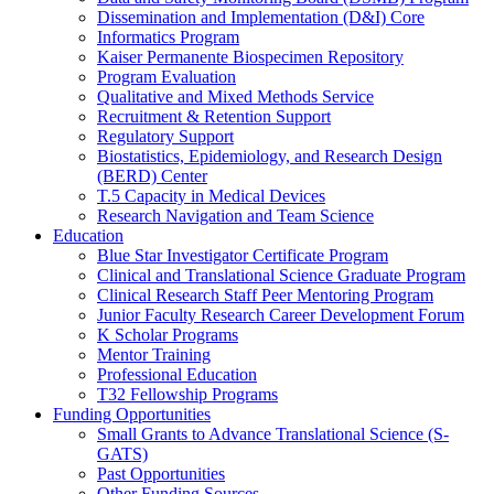
Dissemination and Implementation (D&I) Core
Informatics Program
Kaiser Permanente Biospecimen Repository
Program Evaluation
Qualitative and Mixed Methods Service
Recruitment & Retention Support
Regulatory Support
Biostatistics, Epidemiology, and Research Design
(BERD) Center
T.5 Capacity in Medical Devices
Research Navigation and Team Science
Education
Blue Star Investigator Certificate Program
Clinical and Translational Science Graduate Program
Clinical Research Staff Peer Mentoring Program
Junior Faculty Research Career Development Forum
K Scholar Programs
Mentor Training
Professional Education
T32 Fellowship Programs
Funding Opportunities
Small Grants to Advance Translational Science (S-
GATS)
Past Opportunities
Other Funding Sources