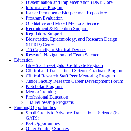
Dissemination and Implementation (D&I) Core
Informatics Program
Kaiser Permanente Biospecimen Repository
Program Evaluation
Qualitative and Mixed Methods Service
Recruitment & Retention Support
Regulatory Support
Biostatistics, Epidemiology, and Research Design
(BERD) Center
T.5 Capacity in Medical Devices
Research Navigation and Team Science
Education
Blue Star Investigator Certificate Program
Clinical and Translational Science Graduate Program
Clinical Research Staff Peer Mentoring Program
Junior Faculty Research Career Development Forum
K Scholar Programs
Mentor Training
Professional Education
T32 Fellowship Programs
Funding Opportunities
Small Grants to Advance Translational Science (S-
GATS)
Past Opportunities
Other Funding Sources