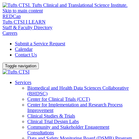
Skip to main content
REDCap
Tufts CTSI I LEARN
Staff & Faculty Directory
Careers
Submit a Service Request
Calendar
Contact Us
Toggle navigation
Services
Biomedical and Health Data Sciences Collaborative
(BHDSC)
Center for Clinical Trials (CCT)
Center for Implementation and Research Process
Improvement
Clinical Studies & Trials
Clinical Trial Design Labs
Community and Stakeholder Engagement
Consultations
Data and Safety Monitoring Board (DSMB) Program