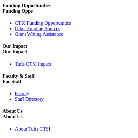
Funding Opportunities
Funding Opps
CTSI Funding Opportunities
Other Funding Sources
Grant Writing Assistance
Our Impact
Our Impact
Tufts CTSI Impact
Faculty & Staff
Fac Staff
Faculty
Staff Directory
About Us
About Us
About Tufts CTSI