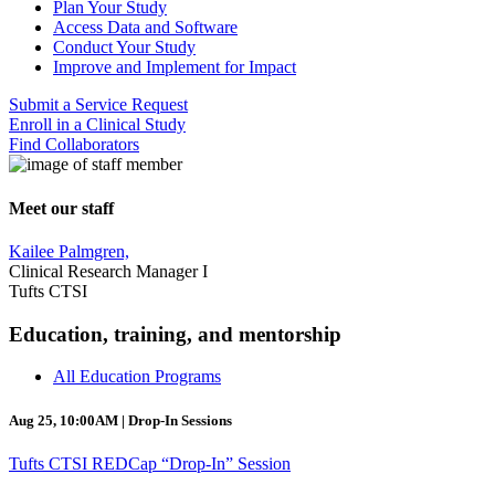
Plan Your Study
Access Data and Software
Conduct Your Study
Improve and Implement for Impact
Submit a Service Request
Enroll in a Clinical Study
Find Collaborators
Meet our staff
Kailee Palmgren,
Clinical Research Manager I
Tufts CTSI
Education, training, and mentorship
All Education Programs
Aug 25, 10:00AM | Drop-In Sessions
Tufts CTSI REDCap “Drop-In” Session