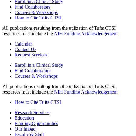
Enroll in a Clinical Study
Find Collaborators
Courses & Workshops
How to Cite Tufts CTSI
All publications resulting from the utilization of Tufts CTSI
resources must include the
NIH Funding Acknowledgement
Calendar
Contact Us
Request Services
Enroll in a Clinical Study
Find Collaborators
Courses & Workshops
All publications resulting from the utilization of Tufts CTSI
resources must include the
NIH Funding Acknowledgement
How to Cite Tufts CTSI
Research Services
Education
Funding Opportunities
Our Impact
Faculty & Staff