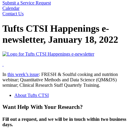
Submit a Service Request
Calendar
Contact Us
Search
Tufts CTSI Happenings e-
newsletter, January 18, 2022
In
this week’s issue
: FRESH & Soulful cooking and nutrition
webinar; Quantitative Methods and Data Science (QM&DS)
seminar; Clinical Research Staff Quarterly Training.
About Tufts CTSI
Want Help With Your Research?
Fill out a request, and we will be in touch within two business
days.