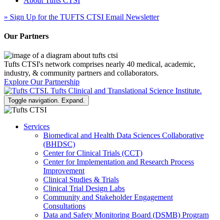
About Tufts CTSI
»
Sign Up for the TUFTS CTSI Email Newsletter
Our Partners
Tufts CTSI's network comprises nearly 40 medical, academic,
industry, & community partners and collaborators.
Explore Our Partnership
Toggle navigation. Expand.
Services
Biomedical and Health Data Sciences Collaborative
(BHDSC)
Center for Clinical Trials (CCT)
Center for Implementation and Research Process
Improvement
Clinical Studies & Trials
Clinical Trial Design Labs
Community and Stakeholder Engagement
Consultations
Data and Safety Monitoring Board (DSMB) Program