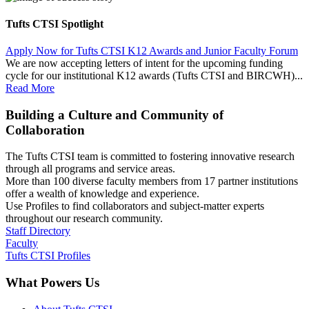
Tufts CTSI Spotlight
Apply Now for Tufts CTSI K12 Awards and Junior Faculty Forum
We are now accepting letters of intent for the upcoming funding
cycle for our institutional K12 awards (Tufts CTSI and BIRCWH)...
Read More
Building a Culture and Community of
Collaboration
The Tufts CTSI team is committed to fostering innovative research
through all programs and service areas.
More than 100 diverse faculty members from 17 partner institutions
offer a wealth of knowledge and experience.
Use Profiles to find collaborators and subject-matter experts
throughout our research community.
Staff Directory
Faculty
Tufts CTSI Profiles
What Powers Us