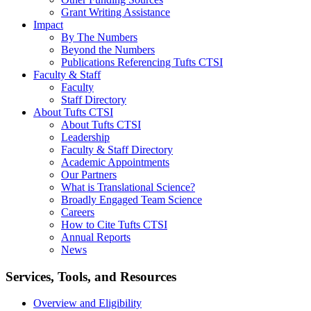
Grant Writing Assistance
Impact
By The Numbers
Beyond the Numbers
Publications Referencing Tufts CTSI
Faculty & Staff
Faculty
Staff Directory
About Tufts CTSI
About Tufts CTSI
Leadership
Faculty & Staff Directory
Academic Appointments
Our Partners
What is Translational Science?
Broadly Engaged Team Science
Careers
How to Cite Tufts CTSI
Annual Reports
News
Search
Services, Tools, and Resources
Overview and Eligibility