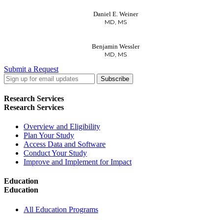
Daniel E. Weiner
MD, MS
Benjamin Wessler
MD, MS
Submit a Request
LinkedIn
Twitter
Facebook
Research Services
Research Services
Overview and Eligibility
Plan Your Study
Access Data and Software
Conduct Your Study
Improve and Implement for Impact
Education
Education
All Education Programs