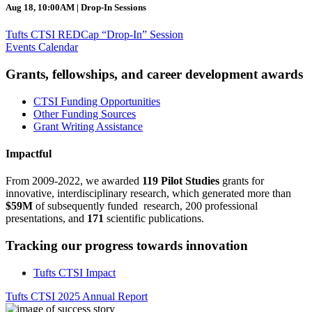
Aug 18, 10:00AM | Drop-In Sessions
Tufts CTSI REDCap “Drop-In” Session
Events Calendar
Grants, fellowships, and career development awards
CTSI Funding Opportunities
Other Funding Sources
Grant Writing Assistance
Impactful
From 2009-2022, we awarded
119 Pilot Studies
grants for
innovative, interdisciplinary research, which generated more than
$59M
of subsequently funded research, 200 professional
presentations, and
171
scientific publications.
Tracking our progress towards innovation
Tufts CTSI Impact
Tufts CTSI 2025 Annual Report