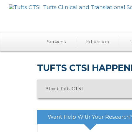
Services
Education
F
TUFTS CTSI HAPPEN
About Tufts CTSI
Want Help With Your Research