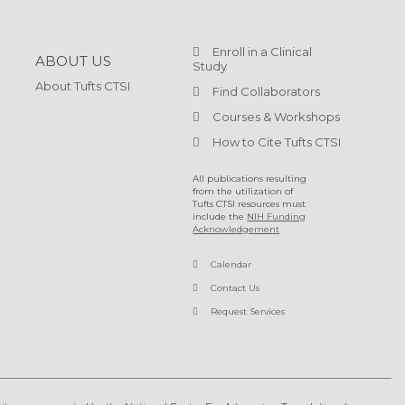
Enroll in a Clinical
ABOUT US
Study
About Tufts CTSI
Find Collaborators
Courses & Workshops
How to Cite Tufts CTSI
All publications resulting
from the utilization of
Tufts CTSI resources must
include the
NIH Funding
Acknowledgement
Calendar
Contact Us
Request Services