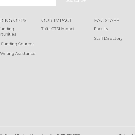
DING OPPS
OUR IMPACT
FAC STAFF
Funding
Tufts CTSI Impact
Faculty
tunities
Staff Directory
 Funding Sources
 Writing Assistance