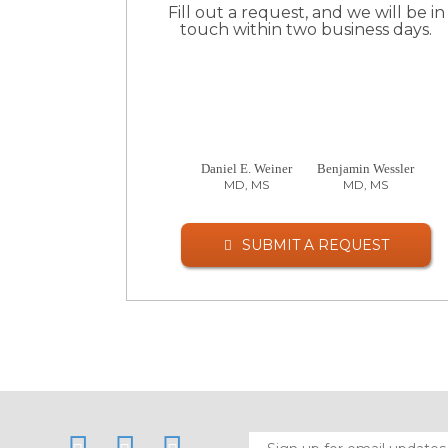
Fill out a request, and we will be in
touch within two business days.
Daniel E. Weiner
Benjamin Wessler
MD, MS
MD, MS
SUBMIT A REQUEST
LinkedIn
Twitter
Facebook