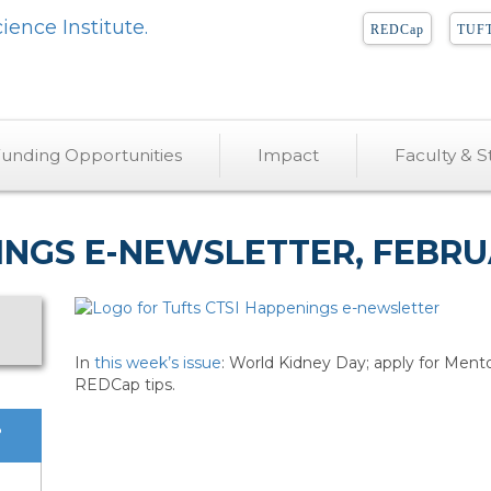
REDCap
TUFT
unding Opportunities
Impact
Faculty & St
INGS E-NEWSLETTER, FEBRUA
In
this week’s issue
: World Kidney Day; apply for Mentor
REDCap tips.
?