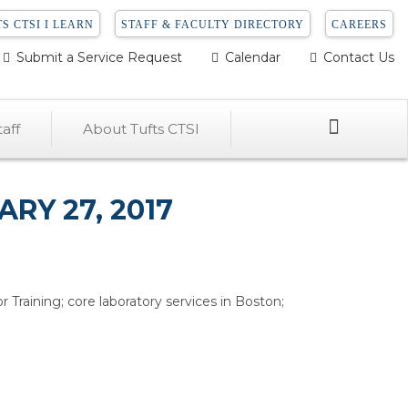
S CTSI I LEARN
STAFF & FACULTY DIRECTORY
CAREERS
Submit a Service Request
Calendar
Contact Us
Search
aff
About Tufts CTSI
RY 27, 2017
 Training; core laboratory services in Boston;