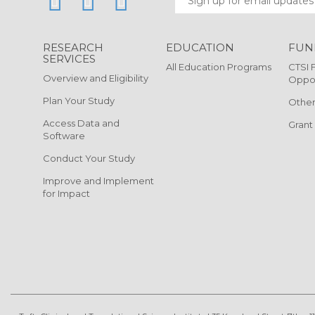
RESEARCH
EDUCATION
FUN
SERVICES
All Education Programs
CTSI 
Overview and Eligibility
Oppor
Plan Your Study
Other
Access Data and
Grant
Software
Conduct Your Study
Improve and Implement
for Impact