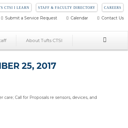
S CTSI I LEARN
STAFF & FACULTY DIRECTORY
CAREERS
Submit a Service Request
Calendar
Contact Us
Search
aff
About Tufts CTSI
ER 25, 2017
er care; Call for Proposals re sensors, devices, and