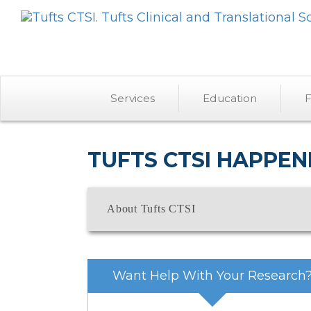
Services
Education
F
TUFTS CTSI HAPPEN
About Tufts CTSI
Want Help With Your Research