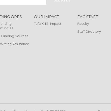
DING OPPS
OUR IMPACT
FAC STAFF
Funding
Tufts CTSI Impact
Faculty
tunities
Staff Directory
 Funding Sources
 Writing Assistance