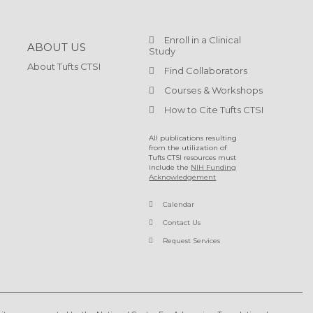
Enroll in a Clinical
ABOUT US
Study
About Tufts CTSI
Find Collaborators
Courses & Workshops
How to Cite Tufts CTSI
All publications resulting
from the utilization of
Tufts CTSI resources must
include the
NIH Funding
Acknowledgement
Calendar
Contact Us
Request Services