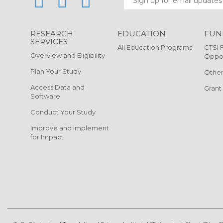
RESEARCH
EDUCATION
FUN
SERVICES
All Education Programs
CTSI 
Overview and Eligibility
Oppor
Plan Your Study
Other
Access Data and
Grant
Software
Conduct Your Study
Improve and Implement
for Impact