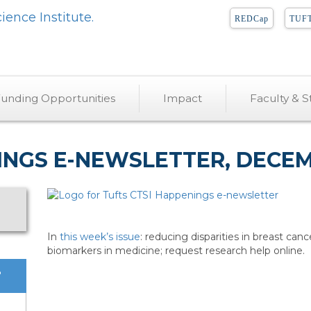
REDCap
TUFT
unding Opportunities
Impact
Faculty & St
INGS E-NEWSLETTER, DECEMB
In
this week’s issue
: reducing disparities in breast canc
biomarkers in medicine; request research help online.
?