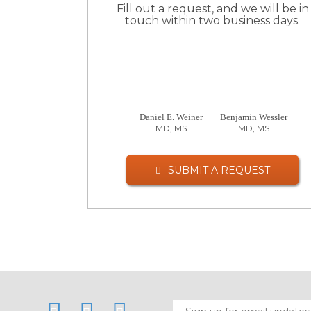
Fill out a request, and we will be in
touch within two business days.
Daniel E. Weiner
Benjamin Wessler
MD, MS
MD, MS
SUBMIT A REQUEST
LinkedIn
Twitter
Facebook