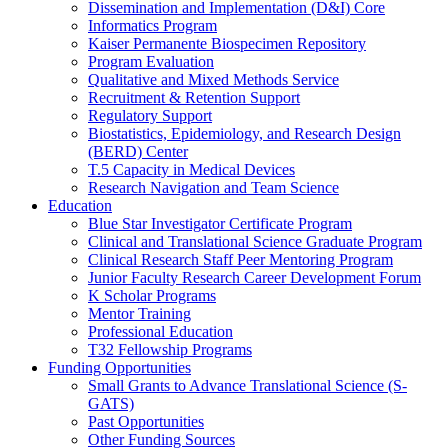
Dissemination and Implementation (D&I) Core
Informatics Program
Kaiser Permanente Biospecimen Repository
Program Evaluation
Qualitative and Mixed Methods Service
Recruitment & Retention Support
Regulatory Support
Biostatistics, Epidemiology, and Research Design
(BERD) Center
T.5 Capacity in Medical Devices
Research Navigation and Team Science
Education
Blue Star Investigator Certificate Program
Clinical and Translational Science Graduate Program
Clinical Research Staff Peer Mentoring Program
Junior Faculty Research Career Development Forum
K Scholar Programs
Mentor Training
Professional Education
T32 Fellowship Programs
Funding Opportunities
Small Grants to Advance Translational Science (S-
GATS)
Past Opportunities
Other Funding Sources