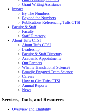
Grant Writing Assistance
Impact
By The Numbers
Beyond the Numbers
Publications Referencing Tufts CTSI
Faculty & Staff
Faculty
Staff Directory
About Tufts CTSI
About Tufts CTSI
Leadership
Faculty & Staff Directory
Academic Appointments
Our Partners
What is Translational Science?
Broadly Engaged Team Science
Careers
How to Cite Tufts CTSI
Annual Reports
News
Search
Services, Tools, and Resources
Overview and Eligibility