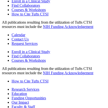
Enroll in a Clinical Study
Find Collaborators
Courses & Workshops
How to Cite Tufts CTSI
All publications resulting from the utilization of Tufts CTSI
resources must include the
NIH Funding Acknowledgement
Calendar
Contact Us
Request Services
Enroll in a Clinical Study
Find Collaborators
Courses & Workshops
All publications resulting from the utilization of Tufts CTSI
resources must include the
NIH Funding Acknowledgement
How to Cite Tufts CTSI
Research Services
Education
Funding Opportunities
Our Impact
Faculty & Staff