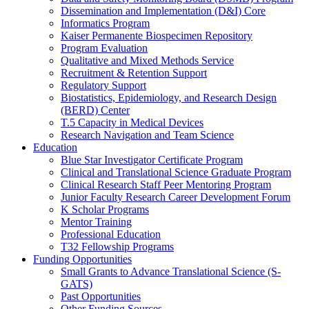
Dissemination and Implementation (D&I) Core
Informatics Program
Kaiser Permanente Biospecimen Repository
Program Evaluation
Qualitative and Mixed Methods Service
Recruitment & Retention Support
Regulatory Support
Biostatistics, Epidemiology, and Research Design
(BERD) Center
T.5 Capacity in Medical Devices
Research Navigation and Team Science
Education
Blue Star Investigator Certificate Program
Clinical and Translational Science Graduate Program
Clinical Research Staff Peer Mentoring Program
Junior Faculty Research Career Development Forum
K Scholar Programs
Mentor Training
Professional Education
T32 Fellowship Programs
Funding Opportunities
Small Grants to Advance Translational Science (S-
GATS)
Past Opportunities
Other Funding Sources