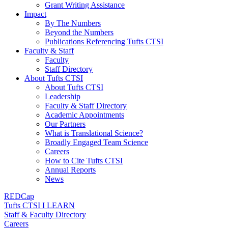
Grant Writing Assistance
Impact
By The Numbers
Beyond the Numbers
Publications Referencing Tufts CTSI
Faculty & Staff
Faculty
Staff Directory
About Tufts CTSI
About Tufts CTSI
Leadership
Faculty & Staff Directory
Academic Appointments
Our Partners
What is Translational Science?
Broadly Engaged Team Science
Careers
How to Cite Tufts CTSI
Annual Reports
News
REDCap
Tufts CTSI I LEARN
Staff & Faculty Directory
Careers