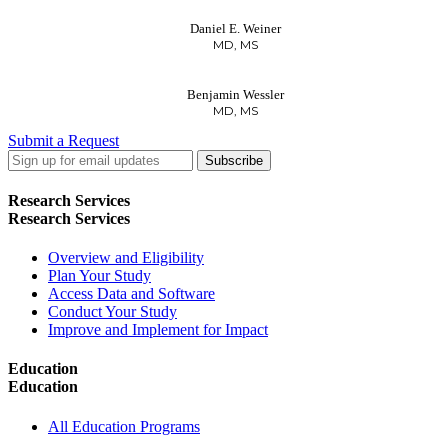
Daniel E. Weiner
MD, MS
Benjamin Wessler
MD, MS
Submit a Request
LinkedIn
Twitter
Facebook
Research Services
Research Services
Overview and Eligibility
Plan Your Study
Access Data and Software
Conduct Your Study
Improve and Implement for Impact
Education
Education
All Education Programs