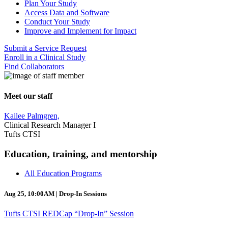
Plan Your Study
Access Data and Software
Conduct Your Study
Improve and Implement for Impact
Submit a Service Request
Enroll in a Clinical Study
Find Collaborators
Meet our staff
Kailee Palmgren,
Clinical Research Manager I
Tufts CTSI
Education, training, and mentorship
All Education Programs
Aug 25, 10:00AM | Drop-In Sessions
Tufts CTSI REDCap “Drop-In” Session