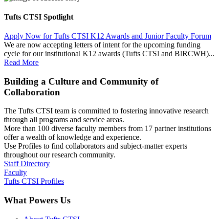
Tufts CTSI Spotlight
Apply Now for Tufts CTSI K12 Awards and Junior Faculty Forum
We are now accepting letters of intent for the upcoming funding
cycle for our institutional K12 awards (Tufts CTSI and BIRCWH)...
Read More
Building a Culture and Community of
Collaboration
The Tufts CTSI team is committed to fostering innovative research
through all programs and service areas.
More than 100 diverse faculty members from 17 partner institutions
offer a wealth of knowledge and experience.
Use Profiles to find collaborators and subject-matter experts
throughout our research community.
Staff Directory
Faculty
Tufts CTSI Profiles
What Powers Us