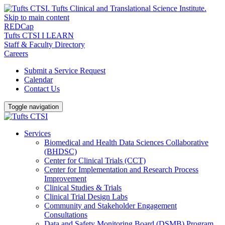
Skip to main content
REDCap
Tufts CTSI I LEARN
Staff & Faculty Directory
Careers
Submit a Service Request
Calendar
Contact Us
Toggle navigation
Services
Biomedical and Health Data Sciences Collaborative
(BHDSC)
Center for Clinical Trials (CCT)
Center for Implementation and Research Process
Improvement
Clinical Studies & Trials
Clinical Trial Design Labs
Community and Stakeholder Engagement
Consultations
Data and Safety Monitoring Board (DSMB) Program