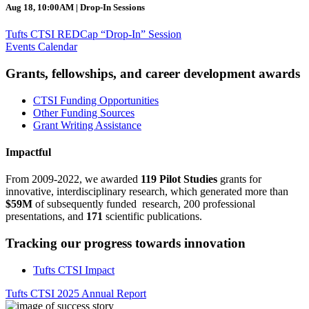
Aug 18, 10:00AM | Drop-In Sessions
Tufts CTSI REDCap “Drop-In” Session
Events Calendar
Grants, fellowships, and career development awards
CTSI Funding Opportunities
Other Funding Sources
Grant Writing Assistance
Impactful
From 2009-2022, we awarded
119 Pilot Studies
grants for
innovative, interdisciplinary research, which generated more than
$59M
of subsequently funded research, 200 professional
presentations, and
171
scientific publications.
Tracking our progress towards innovation
Tufts CTSI Impact
Tufts CTSI 2025 Annual Report