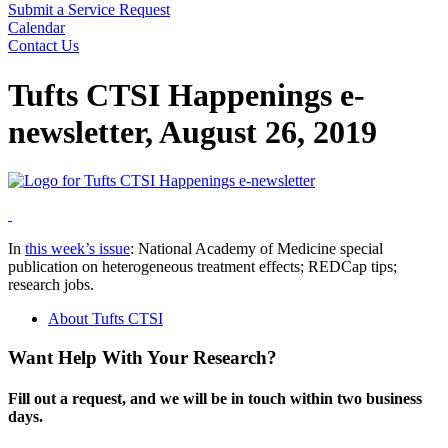
Submit a Service Request
Calendar
Contact Us
Search
Tufts CTSI Happenings e-
newsletter, August 26, 2019
In
this week’s issue
: National Academy of Medicine special
publication on heterogeneous treatment effects; REDCap tips;
research jobs.
About Tufts CTSI
Want Help With Your Research?
Fill out a request, and we will be in touch within two business
days.