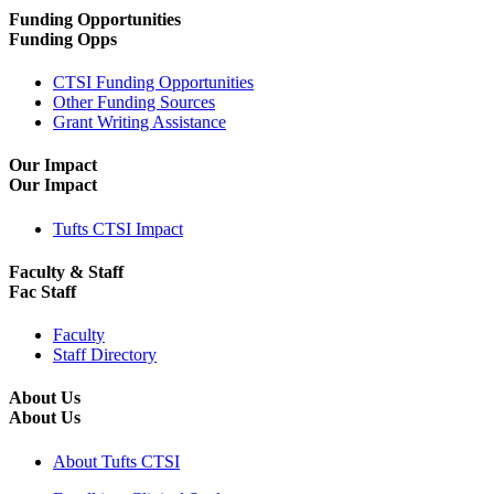
Funding Opportunities
Funding Opps
CTSI Funding Opportunities
Other Funding Sources
Grant Writing Assistance
Our Impact
Our Impact
Tufts CTSI Impact
Faculty & Staff
Fac Staff
Faculty
Staff Directory
About Us
About Us
About Tufts CTSI