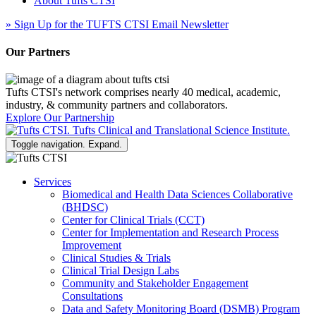
About Tufts CTSI
»
Sign Up for the TUFTS CTSI Email Newsletter
Our Partners
Tufts CTSI's network comprises nearly 40 medical, academic,
industry, & community partners and collaborators.
Explore Our Partnership
Toggle navigation. Expand.
Services
Biomedical and Health Data Sciences Collaborative
(BHDSC)
Center for Clinical Trials (CCT)
Center for Implementation and Research Process
Improvement
Clinical Studies & Trials
Clinical Trial Design Labs
Community and Stakeholder Engagement
Consultations
Data and Safety Monitoring Board (DSMB) Program