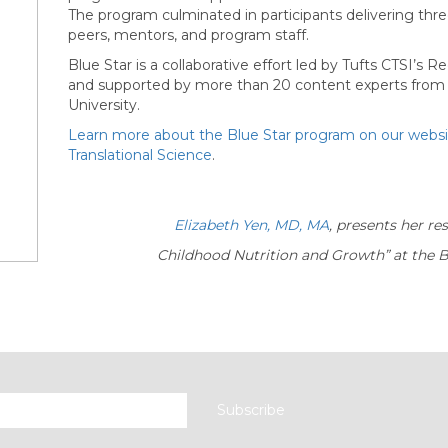
The program culminated in participants delivering thr
peers, mentors, and program staff.
Blue Star is a collaborative effort led by Tufts CTSI’s
and supported by more than 20 content experts from T
University.
Learn more about the Blue Star program on our webs
Translational Science
.
Elizabeth Yen, MD, MA
, presents her r
Childhood Nutrition and
Growth”
at the 