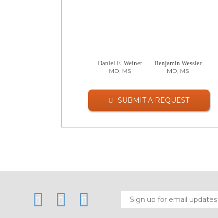
Daniel E. Weiner
Benjamin Wessler
MD, MS
MD, MS
SUBMIT A REQUEST
LinkedIn
Twitter
Facebook