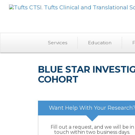
Services
Education
F
BLUE STAR INVEST
COHORT
Want Help With Your Research
Fill out a request, and we will be in
touch within two business days.