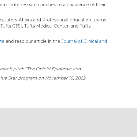
ee-minute research pitches to an audience of their
 Regulatory Affairs and Professional Education teams
ufts CTSI, Tufts Medical Center, and Tufts
ite
and read our article in the
Journal of Clinical and
esearch pitch “The Opioid Epidemic and
Blue Star program on November 16, 2022.