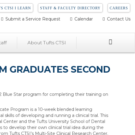
S CTSI I LEARN
STAFF & FACULTY DIRECTORY
CAREERS
Submit a Service Request
Calendar
Contact Us
Search
aff
About Tufts CTSI
RAM GRADUATES SECOND
22 Blue Star program for completing their training on
ificate Program is a 10-week blended learning
l skills of developing and running a clinical trial. This
al Center and the Tufts University School of Dental
to develop their own clinical trial idea during the
om Tufts CTSI’s Multi-Site Clinical Research Center.