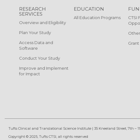
RESEARCH
EDUCATION
FUN
SERVICES
All Education Programs
CTSI 
Overview and Eligibility
Oppor
Plan Your Study
Other
Access Data and
Grant
Software
Conduct Your Study
Improve and Implement
for Impact
Tufts Clinical and Translational Science Institute
|
35 Kneeland Street, 7th – 11
Copyright © 2025, Tufts CTSI, all rights reserved