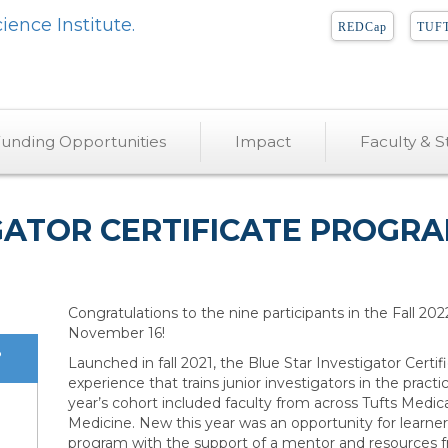
REDCap
TUFT
unding Opportunities
Impact
Faculty & St
IGATOR CERTIFICATE PROG
Congratulations to the nine participants in the Fall 20
November 16!
?
Launched in fall 2021, the Blue Star Investigator Cert
experience that trains junior investigators in the practica
year’s cohort included faculty from across Tufts Medic
Medicine. New this year was an opportunity for learners 
program with the support of a mentor and resources fr