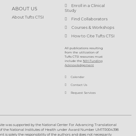
Enroll in a Clinical
ABOUT US
Study
About Tufts CTSI
Find Collaborators
Courses & Workshops
How to Cite Tufts CTSI
All publications resulting
from the utilization of
Tufts CTSI resources must
include the
NIH Funding
Acknowledgement
Calendar
Contact Us
Request Services
ite was supported by the National Center For Advancing Translational
of the National Institutes of Health under Award Number UM1TR004398.
nt is solely the responsibility of the authors and does not necessarily