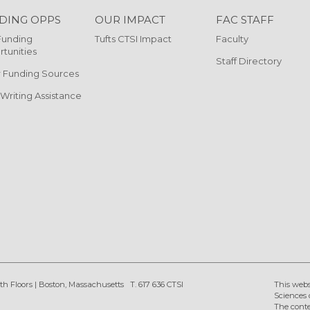
DING OPPS
OUR IMPACT
FAC STAFF
Funding
Tufts CTSI Impact
Faculty
tunities
Staff Directory
 Funding Sources
 Writing Assistance
th Floors
|
Boston, Massachusetts
T. 617 636 CTSI
This webs
Sciences 
The conte