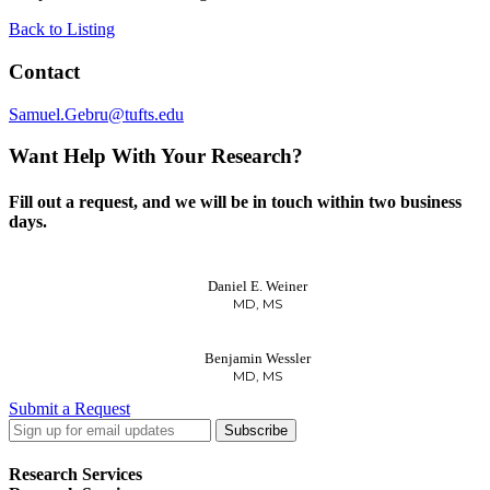
Back to Listing
Contact
Samuel.Gebru@tufts.edu
Want Help With Your Research?
Fill out a request, and we will be in touch within two business
days.
Daniel E. Weiner
MD, MS
Benjamin Wessler
MD, MS
Submit a Request
LinkedIn
Twitter
Facebook
Research Services