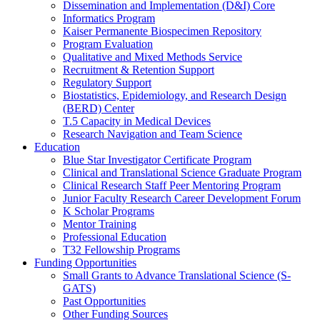
Dissemination and Implementation (D&I) Core
Informatics Program
Kaiser Permanente Biospecimen Repository
Program Evaluation
Qualitative and Mixed Methods Service
Recruitment & Retention Support
Regulatory Support
Biostatistics, Epidemiology, and Research Design
(BERD) Center
T.5 Capacity in Medical Devices
Research Navigation and Team Science
Education
Blue Star Investigator Certificate Program
Clinical and Translational Science Graduate Program
Clinical Research Staff Peer Mentoring Program
Junior Faculty Research Career Development Forum
K Scholar Programs
Mentor Training
Professional Education
T32 Fellowship Programs
Funding Opportunities
Small Grants to Advance Translational Science (S-
GATS)
Past Opportunities
Other Funding Sources