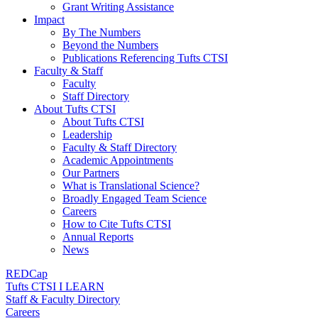
Grant Writing Assistance
Impact
By The Numbers
Beyond the Numbers
Publications Referencing Tufts CTSI
Faculty & Staff
Faculty
Staff Directory
About Tufts CTSI
About Tufts CTSI
Leadership
Faculty & Staff Directory
Academic Appointments
Our Partners
What is Translational Science?
Broadly Engaged Team Science
Careers
How to Cite Tufts CTSI
Annual Reports
News
REDCap
Tufts CTSI I LEARN
Staff & Faculty Directory
Careers