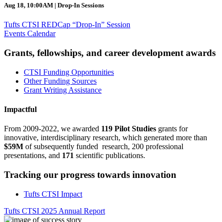
Aug 18, 10:00AM | Drop-In Sessions
Tufts CTSI REDCap “Drop-In” Session
Events Calendar
Grants, fellowships, and career development awards
CTSI Funding Opportunities
Other Funding Sources
Grant Writing Assistance
Impactful
From 2009-2022, we awarded
119 Pilot Studies
grants for
innovative, interdisciplinary research, which generated more than
$59M
of subsequently funded research, 200 professional
presentations, and
171
scientific publications.
Tracking our progress towards innovation
Tufts CTSI Impact
Tufts CTSI 2025 Annual Report