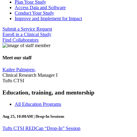
Plan Your Study
Access Data and Software
Conduct Your Study
Improve and Implement for Impact
Submit a Service Request
Enroll in a Clinical Study
Find Collaborators
Meet our staff
Kailee Palmgren,
Clinical Research Manager I
Tufts CTSI
Education, training, and mentorship
All Education Programs
Aug 25, 10:00AM | Drop-In Sessions
Tufts CTSI REDCap “Drop-In” Session