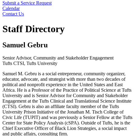
Submit a Service Request
Calendar
Contact Us
Search
Staff Directory
Samuel Gebru
Senior Advisor, Community and Stakeholder Engagement
Tufts CTSI, Tufts University
Samuel M. Gebru is a social entrepreneur, community organizer,
educator, advocate, and strategist with more than two decades of
political and nonprofit experience in the United States and East
Africa. He is a Professor of the Practice of Political Science at Tufts
University and is Senior Advisor for Community and Stakeholder
Engagement at the Tufts Clinical and Translational Science Institute
(CTSI). Gebru is also an affiliate faculty member of the Tufts
University Prison Initiative of the Jonathan M. Tisch College of
Civic Life (TUPIT) and was previously a Senior Fellow at the Tufts
Center for State Policy Analysis (cSPA). Outside of Tufts, he is the
Chief Executive Officer of Black Lion Strategies, a social impact
and public affairs, consulting firm.