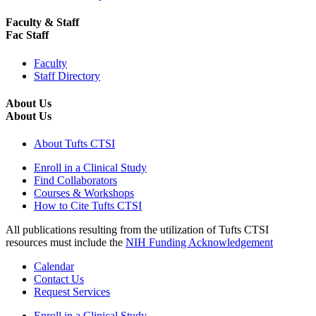
Faculty & Staff
Fac Staff
Faculty
Staff Directory
About Us
About Us
About Tufts CTSI
Enroll in a Clinical Study
Find Collaborators
Courses & Workshops
How to Cite Tufts CTSI
All publications resulting from the utilization of Tufts CTSI
resources must include the
NIH Funding Acknowledgement
Calendar
Contact Us
Request Services
Enroll in a Clinical Study