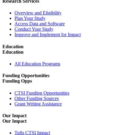
Research Services
Overview and Eligibility
Plan Your Study
Access Data and Software
Conduct Your Study
Improve and Implement for Impact
Education
Education
All Education Programs
Funding Opportunities
Funding Opps
CTSI Funding Opportunities
Other Funding Sources
Grant Writing Assistance
Our Impact
Our Impact
Tufts CTSI Impact