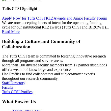
Tufts CTSI Spotlight
Apply Now for Tufts CTSI K12 Awards and Junior Faculty Forum
We are now accepting letters of intent for the upcoming funding
cycle for our institutional K12 awards (Tufts CTSI and BIRCWH)...
Read More
Building a Culture and Community of
Collaboration
The Tufts CTSI team is committed to fostering innovative research
through all programs and service areas.
More than 100 diverse faculty members from 17 partner institutions
offer a wealth of knowledge and experience.
Use Profiles to find collaborators and subject-matter experts
throughout our research community.
Staff Directory
Faculty
Tufts CTSI Profiles
What Powers Us