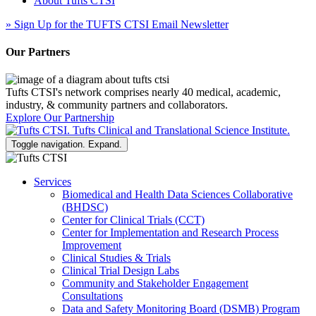
About Tufts CTSI
»
Sign Up for the TUFTS CTSI Email Newsletter
Our Partners
Tufts CTSI's network comprises nearly 40 medical, academic,
industry, & community partners and collaborators.
Explore Our Partnership
Toggle navigation. Expand.
Services
Biomedical and Health Data Sciences Collaborative
(BHDSC)
Center for Clinical Trials (CCT)
Center for Implementation and Research Process
Improvement
Clinical Studies & Trials
Clinical Trial Design Labs
Community and Stakeholder Engagement
Consultations
Data and Safety Monitoring Board (DSMB) Program