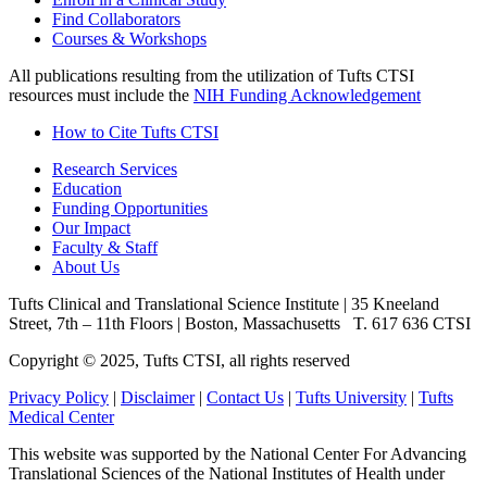
Find Collaborators
Courses & Workshops
All publications resulting from the utilization of Tufts CTSI
resources must include the
NIH Funding Acknowledgement
How to Cite Tufts CTSI
Research Services
Education
Funding Opportunities
Our Impact
Faculty & Staff
About Us
Tufts Clinical and Translational Science Institute
|
35 Kneeland
Street, 7th – 11th Floors
|
Boston, Massachusetts
T. 617 636 CTSI
Copyright © 2025, Tufts CTSI, all rights reserved
Privacy Policy
|
Disclaimer
|
Contact Us
|
Tufts University
|
Tufts
Medical Center
This website was supported by the National Center For Advancing
Translational Sciences of the National Institutes of Health under