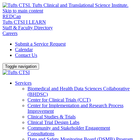
Skip to main content
REDCap
Tufts CTSI I LEARN
Staff & Faculty Directory
Careers
Submit a Service Request
Calendar
Contact Us
Toggle navigation
Services
Biomedical and Health Data Sciences Collaborative
(BHDSC)
Center for Clinical Trials (CCT)
Center for Implementation and Research Process
Improvement
Clinical Studies & Trials
Clinical Trial Design Labs
Community and Stakeholder Engagement
Consultations
Data and Safety Monitoring Board (DSMB) Program