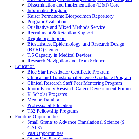
Dissemination and Implementation (D&I) Core
Informatics Program
Kaiser Permanente Biospecimen Repository
Program Evaluation
Qualitative and Mixed Methods Service
Recruitment & Retention Support
Regulatory Support
Biostatistics, Epidemiology, and Research Design
(BERD) Center
T.5 Capacity in Medical Devices
Research Navigation and Team Science
Education
Blue Star Investigator Certificate Program
Clinical and Translational Science Graduate Program
Clinical Research Staff Peer Mentoring Program
Junior Faculty Research Career Development Forum
K Scholar Programs
Mentor Training
Professional Education
T32 Fellowship Programs
Funding Opportunities
Small Grants to Advance Translational Science (S-
GATS)
Past Opportunities
Other Funding Sources