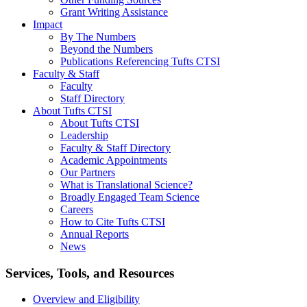
Grant Writing Assistance
Impact
By The Numbers
Beyond the Numbers
Publications Referencing Tufts CTSI
Faculty & Staff
Faculty
Staff Directory
About Tufts CTSI
About Tufts CTSI
Leadership
Faculty & Staff Directory
Academic Appointments
Our Partners
What is Translational Science?
Broadly Engaged Team Science
Careers
How to Cite Tufts CTSI
Annual Reports
News
Search
Services, Tools, and Resources
Overview and Eligibility