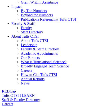
Grant Writing Assistance
Impact
By The Numbers
Beyond the Numbers
Publications Referencing Tufts CTSI
Faculty & Staff
Faculty
Staff Directory
About Tufts CTSI
About Tufts CTSI
Leadership
Faculty & Staff Directory
Academic Appointments
Our Partners
What is Translational Science?
Broadly Engaged Team Science
Careers
How to Cite Tufts CTSI
Annual Reports
News
REDCap
Tufts CTSI I LEARN
Staff & Faculty Directory
Careers