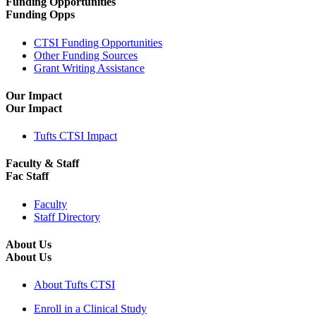
Funding Opportunities
Funding Opps
CTSI Funding Opportunities
Other Funding Sources
Grant Writing Assistance
Our Impact
Our Impact
Tufts CTSI Impact
Faculty & Staff
Fac Staff
Faculty
Staff Directory
About Us
About Us
About Tufts CTSI
Enroll in a Clinical Study