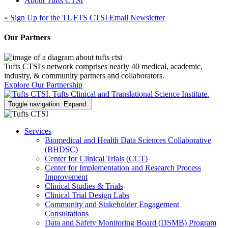
About Tufts CTSI
»
Sign Up for the TUFTS CTSI Email Newsletter
Our Partners
Tufts CTSI's network comprises nearly 40 medical, academic,
industry, & community partners and collaborators.
Explore Our Partnership
Toggle navigation. Expand.
Services
Biomedical and Health Data Sciences Collaborative
(BHDSC)
Center for Clinical Trials (CCT)
Center for Implementation and Research Process
Improvement
Clinical Studies & Trials
Clinical Trial Design Labs
Community and Stakeholder Engagement
Consultations
Data and Safety Monitoring Board (DSMB) Program