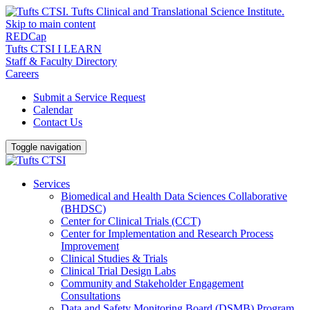
Skip to main content
REDCap
Tufts CTSI I LEARN
Staff & Faculty Directory
Careers
Submit a Service Request
Calendar
Contact Us
Toggle navigation
Services
Biomedical and Health Data Sciences Collaborative
(BHDSC)
Center for Clinical Trials (CCT)
Center for Implementation and Research Process
Improvement
Clinical Studies & Trials
Clinical Trial Design Labs
Community and Stakeholder Engagement
Consultations
Data and Safety Monitoring Board (DSMB) Program