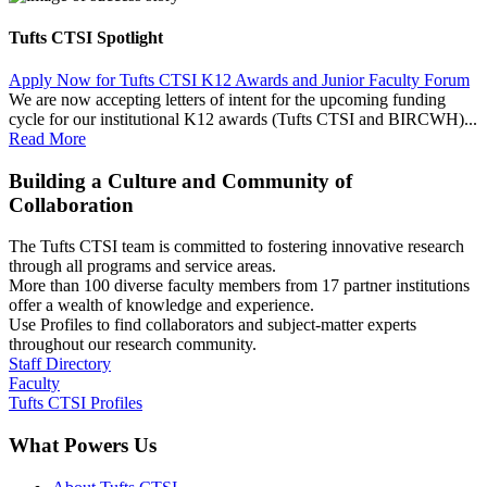
Tufts CTSI Spotlight
Apply Now for Tufts CTSI K12 Awards and Junior Faculty Forum
We are now accepting letters of intent for the upcoming funding
cycle for our institutional K12 awards (Tufts CTSI and BIRCWH)...
Read More
Building a Culture and Community of
Collaboration
The Tufts CTSI team is committed to fostering innovative research
through all programs and service areas.
More than 100 diverse faculty members from 17 partner institutions
offer a wealth of knowledge and experience.
Use Profiles to find collaborators and subject-matter experts
throughout our research community.
Staff Directory
Faculty
Tufts CTSI Profiles
What Powers Us