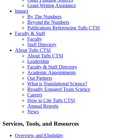
Grant Writing Assistance
Impact
By The Numbers
Beyond the Numbers
Publications Referencing Tufts CTSI
Faculty & Staff
Faculty
Staff Directory
About Tufts CTSI
About Tufts CTSI
Leadership
Faculty & Staff Directory
Academic Appointments
Our Partners
What is Translational Science?
Broadly Engaged Team Science
Careers
How to Cite Tufts CTSI
Annual Reports
News
Search
Services, Tools, and Resources
Overview and Eligibility