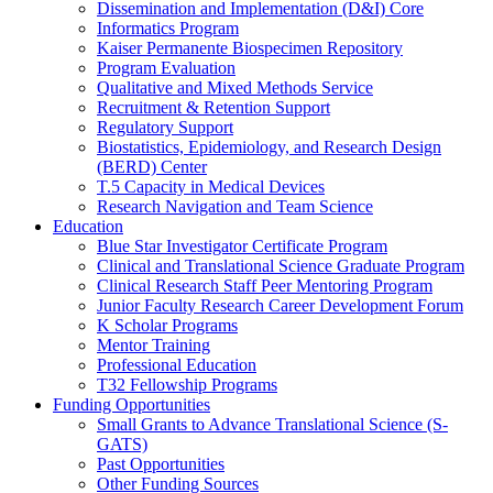
Dissemination and Implementation (D&I) Core
Informatics Program
Kaiser Permanente Biospecimen Repository
Program Evaluation
Qualitative and Mixed Methods Service
Recruitment & Retention Support
Regulatory Support
Biostatistics, Epidemiology, and Research Design
(BERD) Center
T.5 Capacity in Medical Devices
Research Navigation and Team Science
Education
Blue Star Investigator Certificate Program
Clinical and Translational Science Graduate Program
Clinical Research Staff Peer Mentoring Program
Junior Faculty Research Career Development Forum
K Scholar Programs
Mentor Training
Professional Education
T32 Fellowship Programs
Funding Opportunities
Small Grants to Advance Translational Science (S-
GATS)
Past Opportunities
Other Funding Sources