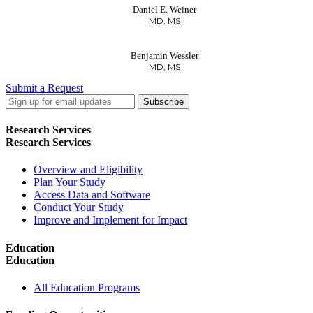
Daniel E. Weiner
MD, MS
Benjamin Wessler
MD, MS
Submit a Request
LinkedIn
Twitter
Facebook
Research Services
Research Services
Overview and Eligibility
Plan Your Study
Access Data and Software
Conduct Your Study
Improve and Implement for Impact
Education
Education
All Education Programs