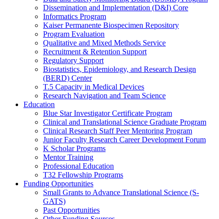
Dissemination and Implementation (D&I) Core
Informatics Program
Kaiser Permanente Biospecimen Repository
Program Evaluation
Qualitative and Mixed Methods Service
Recruitment & Retention Support
Regulatory Support
Biostatistics, Epidemiology, and Research Design
(BERD) Center
T.5 Capacity in Medical Devices
Research Navigation and Team Science
Education
Blue Star Investigator Certificate Program
Clinical and Translational Science Graduate Program
Clinical Research Staff Peer Mentoring Program
Junior Faculty Research Career Development Forum
K Scholar Programs
Mentor Training
Professional Education
T32 Fellowship Programs
Funding Opportunities
Small Grants to Advance Translational Science (S-
GATS)
Past Opportunities
Other Funding Sources