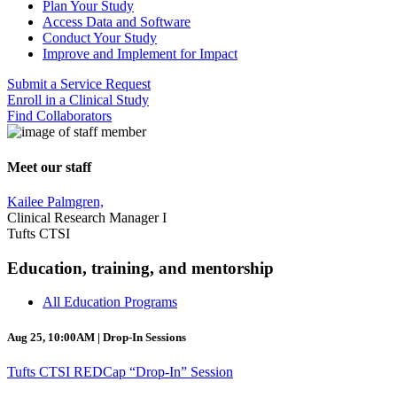
Plan Your Study
Access Data and Software
Conduct Your Study
Improve and Implement for Impact
Submit a Service Request
Enroll in a Clinical Study
Find Collaborators
Meet our staff
Kailee Palmgren,
Clinical Research Manager I
Tufts CTSI
Education, training, and mentorship
All Education Programs
Aug 25, 10:00AM | Drop-In Sessions
Tufts CTSI REDCap “Drop-In” Session