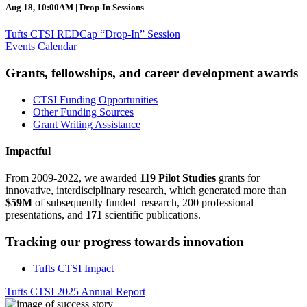
Aug 18, 10:00AM | Drop-In Sessions
Tufts CTSI REDCap “Drop-In” Session
Events Calendar
Grants, fellowships, and career development awards
CTSI Funding Opportunities
Other Funding Sources
Grant Writing Assistance
Impactful
From 2009-2022, we awarded
119 Pilot Studies
grants for
innovative, interdisciplinary research, which generated more than
$59M
of subsequently funded research, 200 professional
presentations, and
171
scientific publications.
Tracking our progress towards innovation
Tufts CTSI Impact
Tufts CTSI 2025 Annual Report