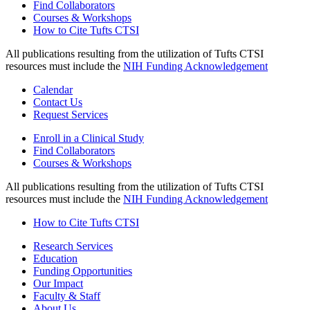
Find Collaborators
Courses & Workshops
How to Cite Tufts CTSI
All publications resulting from the utilization of Tufts CTSI
resources must include the
NIH Funding Acknowledgement
Calendar
Contact Us
Request Services
Enroll in a Clinical Study
Find Collaborators
Courses & Workshops
All publications resulting from the utilization of Tufts CTSI
resources must include the
NIH Funding Acknowledgement
How to Cite Tufts CTSI
Research Services
Education
Funding Opportunities
Our Impact
Faculty & Staff
About Us