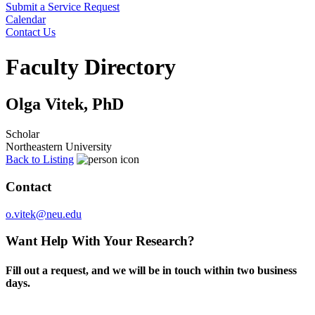
Submit a Service Request
Calendar
Contact Us
Search
Faculty Directory
Olga Vitek, PhD
Scholar
Northeastern University
Back to Listing
Contact
o.vitek@neu.edu
Want Help With Your Research?
Fill out a request, and we will be in touch within two business
days.