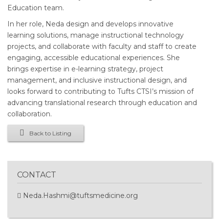
Education team.
In her role, Neda design and develops innovative
learning solutions, manage instructional technology
projects, and collaborate with faculty and staff to create
engaging, accessible educational experiences. She
brings expertise in e-learning strategy, project
management, and inclusive instructional design, and
looks forward to contributing to Tufts CTSI’s mission of
advancing translational research through education and
collaboration.
Back to Listing
CONTACT
Neda.Hashmi@tuftsmedicine.org