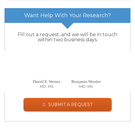
Want Help With Your Research?
Fill out a request, and we will be in touch
within two business days.
Daniel E. Weiner
Benjamin Wessler
MD, MS
MD, MS
SUBMIT A REQUEST