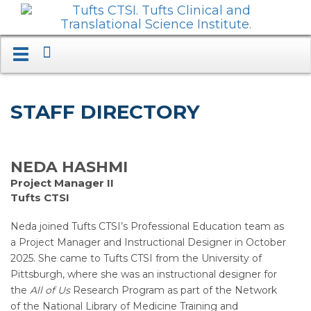
Search
Toggle
navigation.
Expand.
STAFF DIRECTORY
NEDA HASHMI
Project Manager II
Tufts CTSI
Neda joined Tufts CTSI’s Professional Education team as
a Project Manager and Instructional Designer in October
2025. She came to Tufts CTSI from the University of
Pittsburgh, where she was an instructional designer for
the
All of Us
Research Program as part of the Network
of the National Library of Medicine Training and