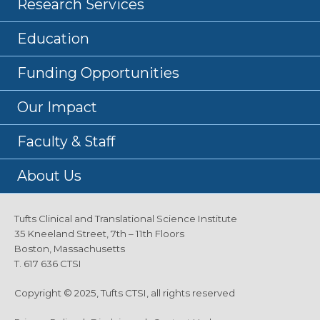
Research Services
Education
Funding Opportunities
Our Impact
Faculty & Staff
About Us
Tufts Clinical and Translational Science Institute
35 Kneeland Street, 7th – 11th Floors
Boston, Massachusetts
T. 617 636 CTSI
Copyright © 2025, Tufts CTSI, all rights reserved