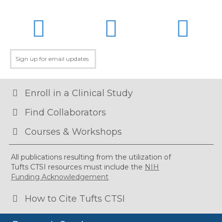
LinkedIn
Twitter
Facebo
Enroll in a Clinical Study
Find Collaborators
Courses & Workshops
All publications resulting from the utilization of
Tufts CTSI resources must include the
NIH
Funding Acknowledgement
How to Cite Tufts CTSI