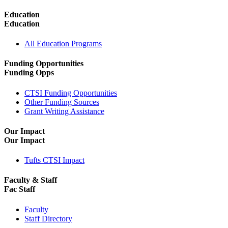
Education
Education
All Education Programs
Funding Opportunities
Funding Opps
CTSI Funding Opportunities
Other Funding Sources
Grant Writing Assistance
Our Impact
Our Impact
Tufts CTSI Impact
Faculty & Staff
Fac Staff
Faculty
Staff Directory