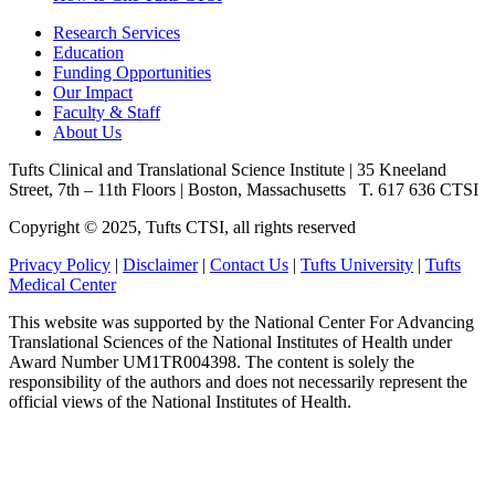
Research Services
Education
Funding Opportunities
Our Impact
Faculty & Staff
About Us
Tufts Clinical and Translational Science Institute
|
35 Kneeland
Street, 7th – 11th Floors
|
Boston, Massachusetts
T. 617 636 CTSI
Copyright © 2025, Tufts CTSI, all rights reserved
Privacy Policy
|
Disclaimer
|
Contact Us
|
Tufts University
|
Tufts
Medical Center
This website was supported by the National Center For Advancing
Translational Sciences of the National Institutes of Health under
Award Number UM1TR004398. The content is solely the
responsibility of the authors and does not necessarily represent the
official views of the National Institutes of Health.