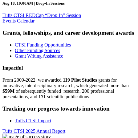
Aug 18, 10:00AM | Drop-In Sessions
Tufts CTSI REDCap “Drop-In” Session
Events Calendar
Grants, fellowships, and career development awards
CTSI Funding Opportunities
Other Funding Sources
Grant Writing Assistance
Impactful
From 2009-2022, we awarded
119 Pilot Studies
grants for
innovative, interdisciplinary research, which generated more than
$59M
of subsequently funded research, 200 professional
presentations, and
171
scientific publications.
Tracking our progress towards innovation
Tufts CTSI Impact
Tufts CTSI 2025 Annual Report