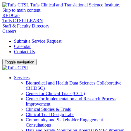
Skip to main content
REDCap
Tufts CTSI I LEARN
Staff & Faculty Directory
Careers
Submit a Service Request
Calendar
Contact Us
Toggle navigation
Services
Biomedical and Health Data Sciences Collaborative
(BHDSC)
Center for Clinical Trials (CCT)
Center for Implementation and Research Process
Improvement
Clinical Studies & Trials
Clinical Trial Design Labs
Community and Stakeholder Engagement
Consultations
Data and Safety Monitoring Board (DSMB) Program