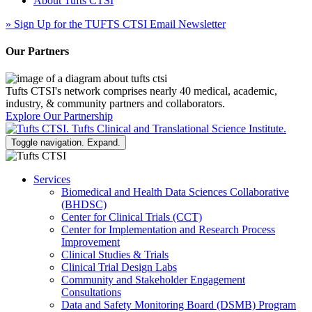
About Tufts CTSI
»
Sign Up for the TUFTS CTSI Email Newsletter
Our Partners
Tufts CTSI's network comprises nearly 40 medical, academic,
industry, & community partners and collaborators.
Explore Our Partnership
Toggle navigation. Expand.
Services
Biomedical and Health Data Sciences Collaborative
(BHDSC)
Center for Clinical Trials (CCT)
Center for Implementation and Research Process
Improvement
Clinical Studies & Trials
Clinical Trial Design Labs
Community and Stakeholder Engagement
Consultations
Data and Safety Monitoring Board (DSMB) Program