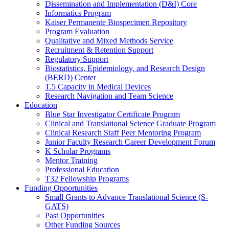
Dissemination and Implementation (D&I) Core
Informatics Program
Kaiser Permanente Biospecimen Repository
Program Evaluation
Qualitative and Mixed Methods Service
Recruitment & Retention Support
Regulatory Support
Biostatistics, Epidemiology, and Research Design
(BERD) Center
T.5 Capacity in Medical Devices
Research Navigation and Team Science
Education
Blue Star Investigator Certificate Program
Clinical and Translational Science Graduate Program
Clinical Research Staff Peer Mentoring Program
Junior Faculty Research Career Development Forum
K Scholar Programs
Mentor Training
Professional Education
T32 Fellowship Programs
Funding Opportunities
Small Grants to Advance Translational Science (S-
GATS)
Past Opportunities
Other Funding Sources