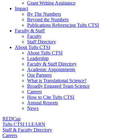
Grant Writing Assistance
Impact
By The Numbers
Beyond the Numbers
Publications Referencing Tufts CTSI
Faculty & Staff
Faculty
Staff Directory
About Tufts CTSI
About Tufts CTSI
Leadership
Faculty & Staff Directory
Academic Appointments
Our Partners
What is Translational Science?
Broadly Engaged Team Science
Careers
How to Cite Tufts CTSI
Annual Reports
News
REDCap
Tufts CTSI I LEARN
Staff & Faculty Directory
Careers