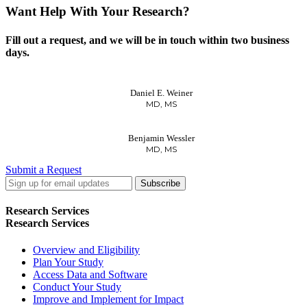
Want Help With Your Research?
Fill out a request, and we will be in touch within two business
days.
Daniel E. Weiner
MD, MS
Benjamin Wessler
MD, MS
Submit a Request
LinkedIn
Twitter
Facebook
Research Services
Research Services
Overview and Eligibility
Plan Your Study
Access Data and Software
Conduct Your Study
Improve and Implement for Impact