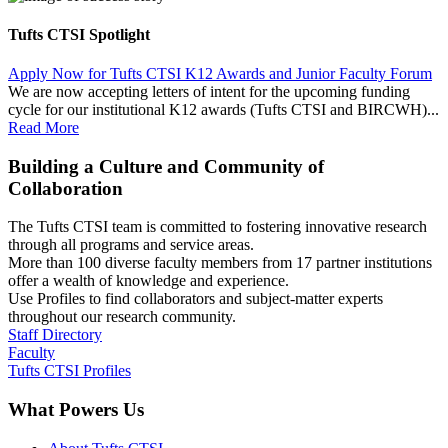
Tufts CTSI Spotlight
Apply Now for Tufts CTSI K12 Awards and Junior Faculty Forum
We are now accepting letters of intent for the upcoming funding
cycle for our institutional K12 awards (Tufts CTSI and BIRCWH)...
Read More
Building a Culture and Community of
Collaboration
The Tufts CTSI team is committed to fostering innovative research
through all programs and service areas.
More than 100 diverse faculty members from 17 partner institutions
offer a wealth of knowledge and experience.
Use Profiles to find collaborators and subject-matter experts
throughout our research community.
Staff Directory
Faculty
Tufts CTSI Profiles
What Powers Us