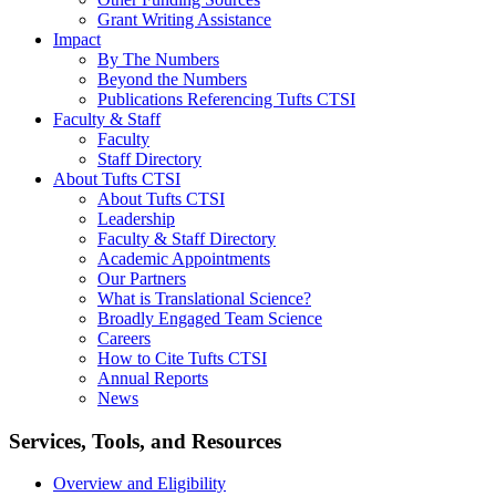
Grant Writing Assistance
Impact
By The Numbers
Beyond the Numbers
Publications Referencing Tufts CTSI
Faculty & Staff
Faculty
Staff Directory
About Tufts CTSI
About Tufts CTSI
Leadership
Faculty & Staff Directory
Academic Appointments
Our Partners
What is Translational Science?
Broadly Engaged Team Science
Careers
How to Cite Tufts CTSI
Annual Reports
News
Search
Services, Tools, and Resources
Overview and Eligibility