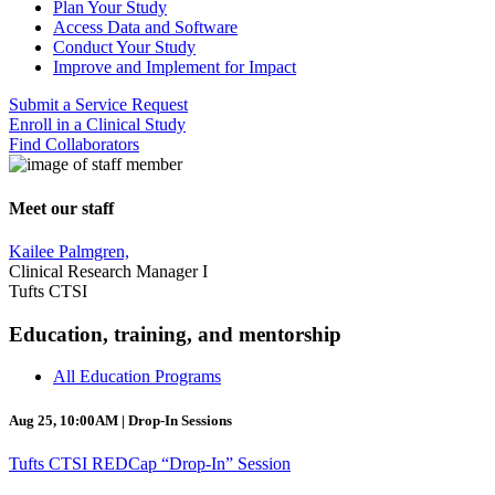
Plan Your Study
Access Data and Software
Conduct Your Study
Improve and Implement for Impact
Submit a Service Request
Enroll in a Clinical Study
Find Collaborators
Meet our staff
Kailee Palmgren,
Clinical Research Manager I
Tufts CTSI
Education, training, and mentorship
All Education Programs
Aug 25, 10:00AM | Drop-In Sessions
Tufts CTSI REDCap “Drop-In” Session