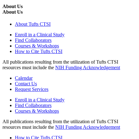
About Us
About Us
About Tufts CTSI
Enroll in a Clinical Study
Find Collaborators
Courses & Workshops
How to Cite Tufts CTSI
All publications resulting from the utilization of Tufts CTSI
resources must include the
NIH Funding Acknowledgement
Calendar
Contact Us
Request Services
Enroll in a Clinical Study
Find Collaborators
Courses & Workshops
All publications resulting from the utilization of Tufts CTSI
resources must include the
NIH Funding Acknowledgement
How to Cite Tufts CTSI