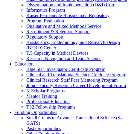
Dissemination and Implementation (D&I) Core
Informatics Program
Kaiser Permanente Biospecimen Repository
Program Evaluation
Qualitative and Mixed Methods Service
Recruitment & Retention Support
Regulatory Support
Biostatistics, Epidemiology, and Research Design
(BERD) Center
T.5 Capacity in Medical Devices
Research Navigation and Team Science
Education
Blue Star Investigator Certificate Program
Clinical and Translational Science Graduate Program
Clinical Research Staff Peer Mentoring Program
Junior Faculty Research Career Development Forum
K Scholar Programs
Mentor Training
Professional Education
T32 Fellowship Programs
Funding Opportunities
Small Grants to Advance Translational Science (S-
GATS)
Past Opportunities
Other Funding Sources