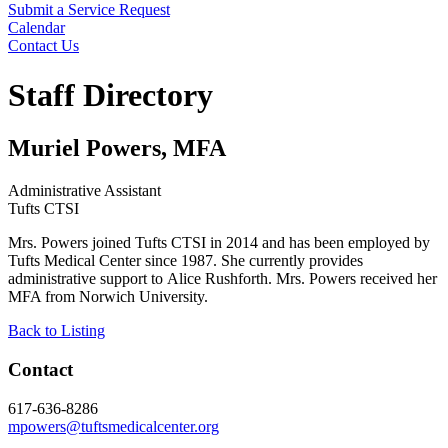
Submit a Service Request
Calendar
Contact Us
Search
Staff Directory
Muriel Powers, MFA
Administrative Assistant
Tufts CTSI
Mrs. Powers joined Tufts CTSI in 2014 and has been employed by
Tufts Medical Center since 1987. She currently provides
administrative support to Alice Rushforth. Mrs. Powers received her
MFA from Norwich University.
Back to Listing
Contact
617-636-8286
mpowers@tuftsmedicalcenter.org