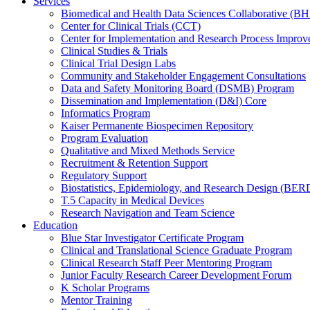
Services
Biomedical and Health Data Sciences Collaborative (
Center for Clinical Trials (CCT)
Center for Implementation and Research Process Impro
Clinical Studies & Trials
Clinical Trial Design Labs
Community and Stakeholder Engagement Consultations
Data and Safety Monitoring Board (DSMB) Program
Dissemination and Implementation (D&I) Core
Informatics Program
Kaiser Permanente Biospecimen Repository
Program Evaluation
Qualitative and Mixed Methods Service
Recruitment & Retention Support
Regulatory Support
Biostatistics, Epidemiology, and Research Design (BER
T.5 Capacity in Medical Devices
Research Navigation and Team Science
Education
Blue Star Investigator Certificate Program
Clinical and Translational Science Graduate Program
Clinical Research Staff Peer Mentoring Program
Junior Faculty Research Career Development Forum
K Scholar Programs
Mentor Training