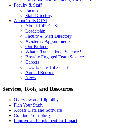
Faculty & Staff
Faculty
Staff Directory
About Tufts CTSI
About Tufts CTSI
Leadership
Faculty & Staff Directory
Academic Appointments
Our Partners
What is Translational Science?
Broadly Engaged Team Science
Careers
How to Cite Tufts CTSI
Annual Reports
News
Search
Services, Tools, and Resources
Overview and Eligibility
Plan Your Study
Access Data and Software
Conduct Your Study
Improve and Implement for Impact