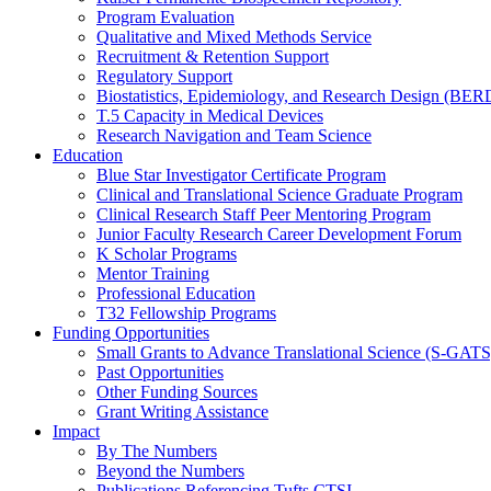
Program Evaluation
Qualitative and Mixed Methods Service
Recruitment & Retention Support
Regulatory Support
Biostatistics, Epidemiology, and Research Design (BER
T.5 Capacity in Medical Devices
Research Navigation and Team Science
Education
Blue Star Investigator Certificate Program
Clinical and Translational Science Graduate Program
Clinical Research Staff Peer Mentoring Program
Junior Faculty Research Career Development Forum
K Scholar Programs
Mentor Training
Professional Education
T32 Fellowship Programs
Funding Opportunities
Small Grants to Advance Translational Science (S-GATS
Past Opportunities
Other Funding Sources
Grant Writing Assistance
Impact
By The Numbers
Beyond the Numbers
Publications Referencing Tufts CTSI