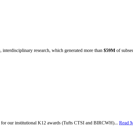
e, interdisciplinary research, which generated more than
$59M
of subseq
le for our institutional K12 awards (Tufts CTSI and BIRCWH)...
Read 