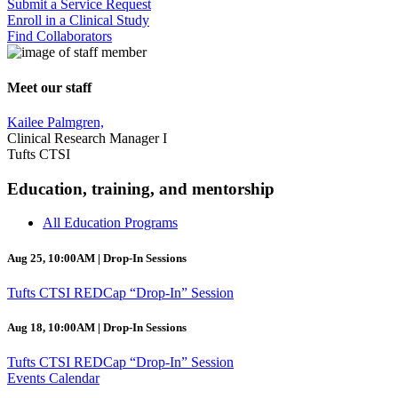
Submit a Service Request
Enroll in a Clinical Study
Find Collaborators
Meet our staff
Kailee Palmgren,
Clinical Research Manager I
Tufts CTSI
Education, training, and mentorship
All Education Programs
Aug 25, 10:00AM | Drop-In Sessions
Tufts CTSI REDCap “Drop-In” Session
Aug 18, 10:00AM | Drop-In Sessions
Tufts CTSI REDCap “Drop-In” Session
Events Calendar