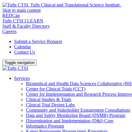
Skip to main content
REDCap
Tufts CTSI I LEARN
Staff & Faculty Directory
Careers
Submit a Service Request
Calendar
Contact Us
Toggle navigation
Services
Biomedical and Health Data Sciences Collaborative (
Center for Clinical Trials (CCT)
Center for Implementation and Research Process Impro
Clinical Studies & Trials
Clinical Trial Design Labs
Community and Stakeholder Engagement Consultations
Data and Safety Monitoring Board (DSMB) Program
Dissemination and Implementation (D&I) Core
Informatics Program
Kaiser Permanente Biospecimen Repository