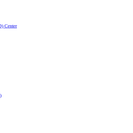
D) Center
)