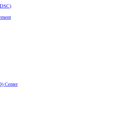
BHDSC)
vement
D) Center