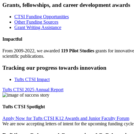
Grants, fellowships, and career development awards
CTSI Funding Opportunities
Other Funding Sources
Grant Writing Assistance
Impactful
From 2009-2022, we awarded
119 Pilot Studies
grants for innovativ
scientific publications.
Tracking our progress towards innovation
Tufts CTSI Impact
Tufts CTSI 2025 Annual Report
Tufts CTSI Spotlight
Apply Now for Tufts CTSI K12 Awards and Junior Faculty Forum
We are now accepting letters of intent for the upcoming funding cyc