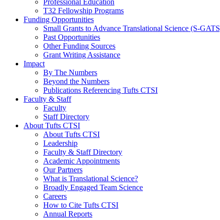
Professional Education
T32 Fellowship Programs
Funding Opportunities
Small Grants to Advance Translational Science (S-GATS
Past Opportunities
Other Funding Sources
Grant Writing Assistance
Impact
By The Numbers
Beyond the Numbers
Publications Referencing Tufts CTSI
Faculty & Staff
Faculty
Staff Directory
About Tufts CTSI
About Tufts CTSI
Leadership
Faculty & Staff Directory
Academic Appointments
Our Partners
What is Translational Science?
Broadly Engaged Team Science
Careers
How to Cite Tufts CTSI
Annual Reports