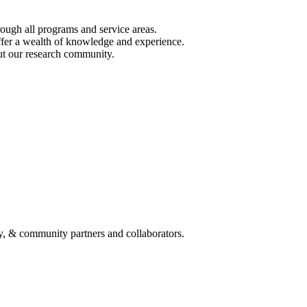
ough all programs and service areas.
ffer a wealth of knowledge and experience.
out our research community.
y, & community partners and collaborators.