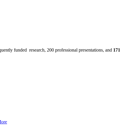
uently funded research, 200 professional presentations, and
171
More