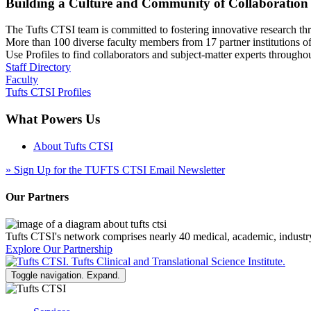
Building a Culture and Community of Collaboration
The Tufts CTSI team is committed to fostering innovative research thr
More than 100 diverse faculty members from 17 partner institutions o
Use Profiles to find collaborators and subject-matter experts through
Staff Directory
Faculty
Tufts CTSI Profiles
What Powers Us
About Tufts CTSI
»
Sign Up for the TUFTS CTSI Email Newsletter
Our Partners
Tufts CTSI's network comprises nearly 40 medical, academic, industr
Explore Our Partnership
Toggle navigation. Expand.